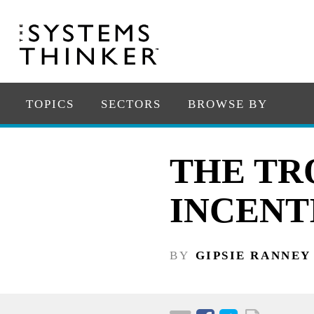
TOPICS
SECTORS
BROWSE BY
THE TR
INCENT
BY
GIPSIE RANNEY