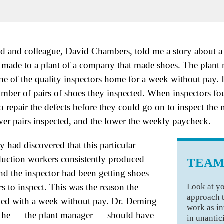
nd and colleague, David Chambers, told me a story about a 
ade to a plant of a company that made shoes. The plant 
one of the quality inspectors home for a week without pay. 
mber of pairs of shoes they inspected. When inspectors fou
o repair the defects before they could go on to inspect the n
wer pairs inspected, and the lower the weekly paycheck.
 had discovered that this particular
uction workers consistently produced
TEAM
and the inspector had been getting shoes
Look at yo
 to inspect. This was the reason the
approach 
hed with a week without pay. Dr. Deming
work as in
at he — the plant manager — should have
in unanti