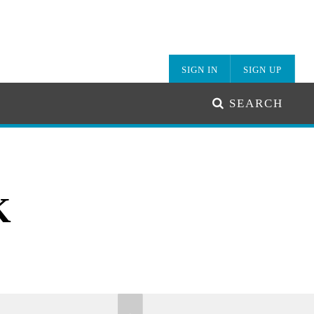
SIGN IN
SIGN UP
SEARCH
K