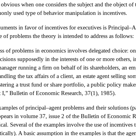
s obvious when one considers the subject and the object of 
only used type of behavior manipulation is incentives.
uments in favor of incentives for executives is Principal
 of problems the theory is intended to address as follows:
lass of problems in economics involves delegated choice: on
ecisions supposedly in the interests of one or more others, 
nager running a firm on behalf of its shareholders, an e
dling the tax affairs of a client, an estate agent selling s
tering a trust fund or share portfolio, a public policy mak
t I,” Bulletin of Economic Research, 37(1), 1985).
xamples of principal–agent problems and their solutions (p
pears in volume 37, issue 2 of the Bulletin of Economic R
cal. Several of the examples involve the use of incentives 
ically). A basic assumption in the examples is that the a