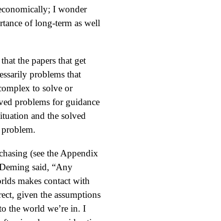
em economically; I wonder
tance of long-term as well
that the papers that get
essarily problems that
 complex to solve or
olved problems for guidance
situation and the solved
e problem.
rchasing (see the Appendix
, Deming said, “Any
orlds makes contact with
rect, given the assumptions
o the world we’re in. I