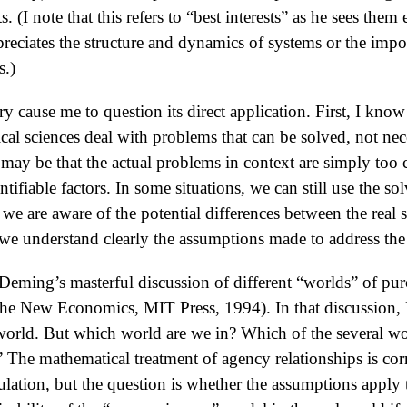
ts. (I note that this refers to “best interests” as he sees th
ciates the structure and dynamics of systems or the impor
s.)
y cause me to question its direct application. First, I know 
cal sciences deal with problems that can be solved, not nec
it may be that the actual problems in context are simply too
ifiable factors. In some situations, we can still use the s
 we are aware of the potential differences between the real 
we understand clearly the assumptions made to address th
eming’s masterful discussion of different “worlds” of pu
The New Economics, MIT Press, 1994). In that discussion
 world. But which world are we in? Which of the several w
” The mathematical treatment of agency relationships is cor
lation, but the question is whether the assumptions apply t