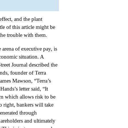
effect, and the plant
le of this article might be
he trouble with them.
e arena of executive pay, is
economic situation. A
treet Journal described the
nds, founder of Terra
(James Mawson, “Terra’s
ands’s letter said, “It
em which allows risk to be
o right, bankers will take
generated through
areholders and ultimately