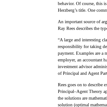
behavior. Of course, this i
Herzberg’s title. One comm
An important source of arg
Ray Rees describes the type
“A large and interesting c
responsibility for taking d
payment. Examples are a ma
employer, an accountant han
investment advisor adminis
of Principal and Agent Par
Rees goes on to describe e
Principal–Agent Theory ap
the solutions are mathemati
solution (optimal mathemat