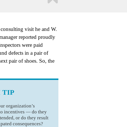
consulting visit he and W.
manager reported proudly
Inspectors were paid
nd defects in a pair of
ext pair of shoes. So, the
 TIP
ur organization’s
to incentives — do they
tended, or do they result
cipated consequences?