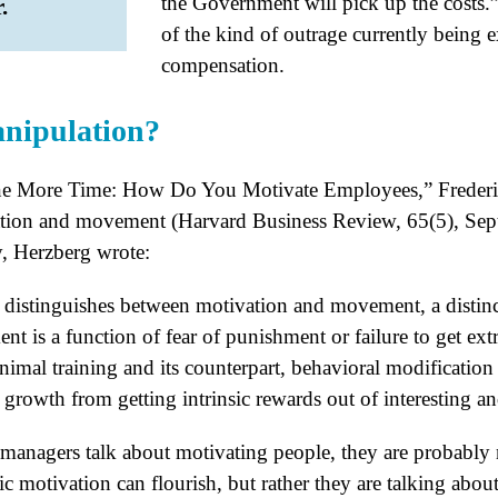
the Government will pick up the costs.”
.
of the kind of outrage currently being 
compensation.
anipulation?
One More Time: How Do You Motivate Employees,” Freder
ation and movement (Harvard Business Review, 65(5), Sep
y, Herzberg wrote:
cle distinguishes between motivation and movement, a distin
 is a function of fear of punishment or failure to get extri
animal training and its counterpart, behavioral modificatio
 growth from getting intrinsic rewards out of interesting 
managers talk about motivating people, they are probably n
ic motivation can flourish, but rather they are talking abo