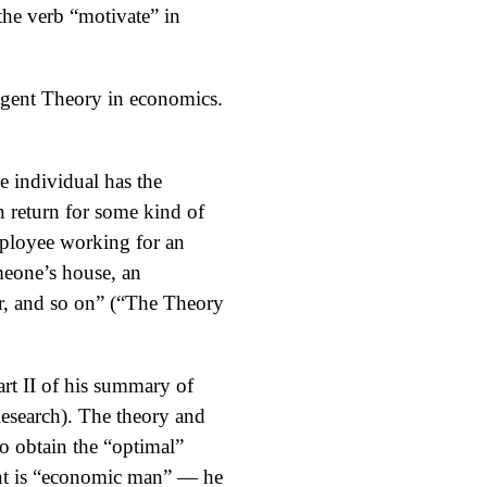
the verb “motivate” in
–Agent Theory in economics.
e individual has the
in return for some kind of
mployee working for an
omeone’s house, an
er, and so on” (“The Theory
art II of his summary of
esearch). The theory and
to obtain the “optimal”
gent is “economic man” — he