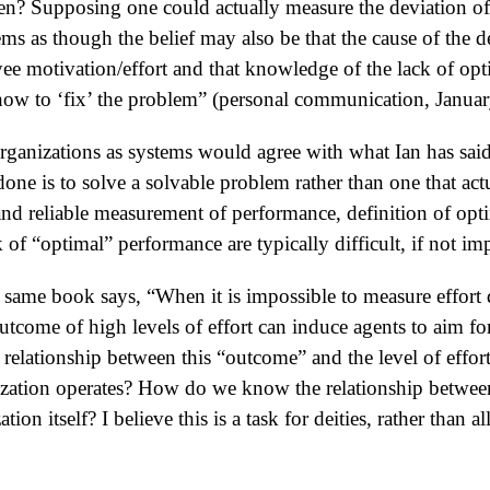
en? Supposing one could actually measure the deviation of 
ms as though the belief may also be that the cause of the 
yee motivation/effort and that knowledge of the lack of o
how to ‘fix’ the problem” (personal communication, Januar
anizations as systems would agree with what Ian has said. 
ne is to solve a solvable problem rather than one that actu
nd reliable measurement of performance, definition of opt
k of “optimal” performance are typically difficult, if not im
 same book says, “When it is impossible to measure effort d
outcome of high levels of effort can induce agents to aim fo
elationship between this “outcome” and the level of effort
ization operates? How do we know the relationship betwee
tion itself? I believe this is a task for deities, rather than 