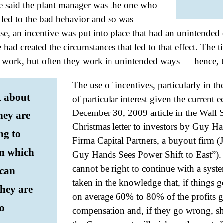
e said the plant manager was the one who
t led to the bad behavior and so was
case, an incentive was put into place that had an unintended 
had created the circumstances that led to that effect. The tit
s work, but often they work in unintended ways — hence, t
The use of incentives, particularly in th
 about
of particular interest given the current 
December 30, 2009 article in the Wall S
hey are
Christmas letter to investors by Guy Ha
ng to
Firma Capital Partners, a buyout firm 
in which
Guy Hands Sees Power Shift to East”). H
cannot be right to continue with a syst
 can
taken in the knowledge that, if things g
they are
on average 60% to 80% of the profits 
to
compensation and, if they go wrong, sh