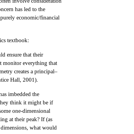
 often involve consideration
oncern has led to the
e purely economic/financial
cs textbook:
ld ensure that their
t monitor everything that
try creates a principal–
tice Hall, 2001).
 has imbedded the
ey think it might be if
s some one-dimensional
g at their peak? If (as
nt dimensions, what would