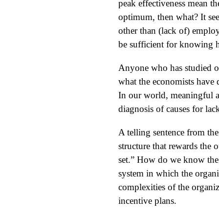
peak effectiveness mean th
optimum, then what? It see
other than (lack of) emplo
be sufficient for knowing 
Anyone who has studied org
what the economists have do
In our world, meaningful a
diagnosis of causes for lac
A telling sentence from the
structure that rewards the 
set.” How do we know the r
system in which the organ
complexities of the organiza
incentive plans.