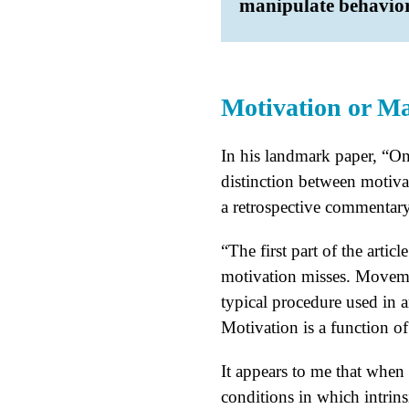
manipulate behavior
Motivation or M
In his landmark paper, “
distinction between motiv
a retrospective commentar
“The first part of the arti
motivation misses. Movement
typical procedure used in 
Motivation is a function of
It appears to me that when 
conditions in which intrins