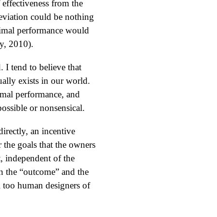
effectiveness from the
deviation could be nothing
ptimal performance would
y, 2010).
I tend to believe that
ally exists in our world.
imal performance, and
possible or nonsensical.
irectly, an incentive
r the goals that the owners
, independent of the
n the “outcome” and the
all too human designers of