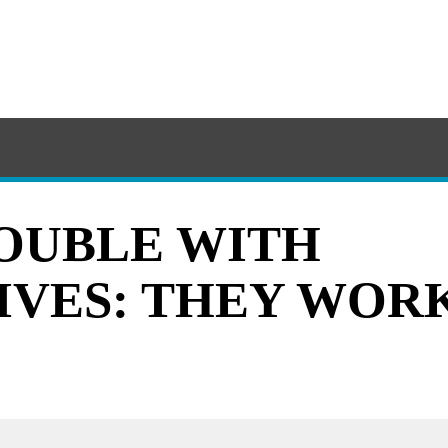
OUBLE WITH
IVES: THEY WOR