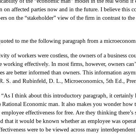
icability of the “economic man” model in the real world if
on on affected parties now and in the future. I believe this c
ers on the “stakeholder” view of the firm in contrast to th
quoted to me the following paragraph from a microeconomi
vity of workers were costless, the owners of a business cou
working effectively. In most firms, however, owners can’
are better informed than owners. This information asymme
. S. and Rubinfeld, D. L., Microeconomics, 5th Ed., Pren
“As I think about this introductory paragraph, it certainly
) Rational Economic man. It also makes you wonder how th
r employee effectiveness for free. Are they thinking there’
nd that it would be known whether an employee was operatin
effectiveness were to be viewed across many interdepende