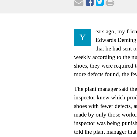
ears ago, my frie
Y
Edwards Deming m
that he had sent 
weekly according to the nu
shoes, they were required t
more defects found, the fe
The plant manager said they
inspector knew which prod
shoes with fewer defects, 
made by only those workers
inspector was being punis
told the plant manager th