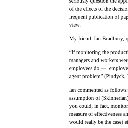
seriously question the appl
of the effects of the decisi
frequent publication of pap
view.
My friend, Ian Bradbury, 
“If monitoring the producti
managers and workers were 
employees do — employees 
agent problem” (Pindyck, R
Ian commented as follows: 
assumption of (Skinnerian
you could, in fact, monito
measure of effectiveness a
would really be the case) 