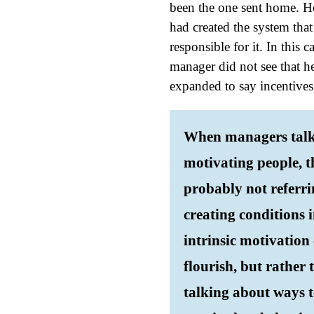
been the one sent home. H
had created the system tha
responsible for it. In this 
manager did not see that he 
expanded to say incentive
When managers talk
motivating people, t
probably not referri
creating conditions 
intrinsic motivation
flourish, but rather 
talking about ways 