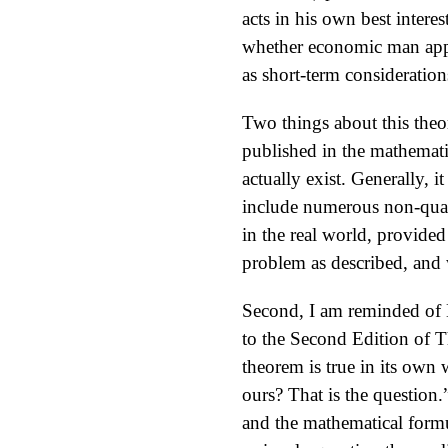
acts in his own best interes
whether economic man appre
as short-term consideration
Two things about this theor
published in the mathemati
actually exist. Generally, 
include numerous non-quant
in the real world, provided
problem as described, and 
Second, I am reminded of D
to the Second Edition of 
theorem is true in its own
ours? That is the question.
and the mathematical formu