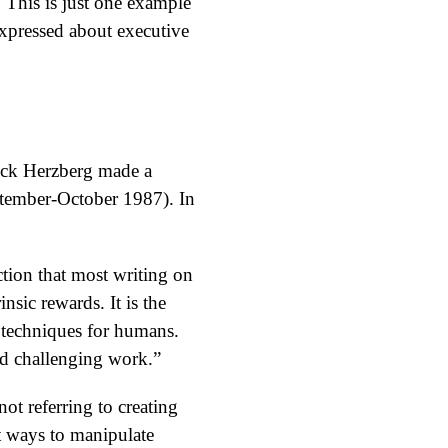
 This is just one example
expressed about executive
ick Herzberg made a
tember-October 1987). In
ction that most writing on
nsic rewards. It is the
n techniques for humans.
and challenging work.”
ot referring to creating
ut ways to manipulate