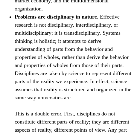
market economy, and the multidimensional
organization.
Problems are disciplinary in nature.
Effective
research is not disciplinary, interdisciplinary, or
multidisciplinary; it is transdisciplinary. Systems
thinking is holistic; it attempts to derive
understanding of parts from the behavior and
properties of wholes, rather than derive the behavior
and properties of wholes from those of their parts.
Disciplines are taken by science to represent different
parts of the reality we experience. In effect, science
assumes that reality is structured and organized in the
same way universities are.
This is a double error. First, disciplines do not
constitute different parts of reality; they are different
aspects of reality, different points of view. Any part