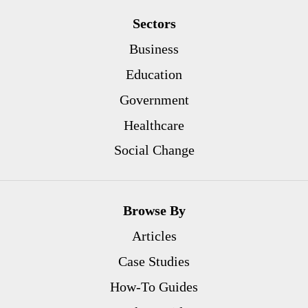
Sectors
Business
Education
Government
Healthcare
Social Change
Browse By
Articles
Case Studies
How-To Guides