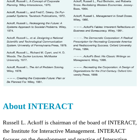
About INTERACT
Russell L. Ackoff is chairman of the board of INTERACT,
the Institute for Interactive Management. INTERACT
focuses on the development and practice of Interactive