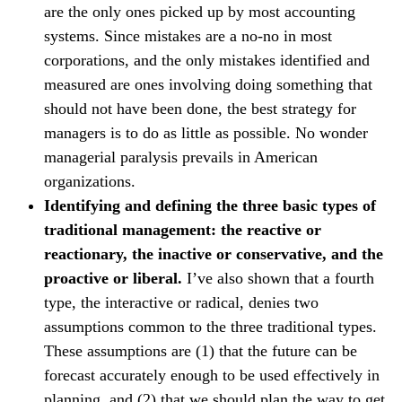
are the only ones picked up by most accounting
systems. Since mistakes are a no-no in most
corporations, and the only mistakes identified and
measured are ones involving doing something that
should not have been done, the best strategy for
managers is to do as little as possible. No wonder
managerial paralysis prevails in American
organizations.
Identifying and defining the three basic types of
traditional management: the reactive or
reactionary, the inactive or conservative, and the
proactive or liberal.
I’ve also shown that a fourth
type, the interactive or radical, denies two
assumptions common to the three traditional types.
These assumptions are (1) that the future can be
forecast accurately enough to be used effectively in
planning, and (2) that we should plan the way to get