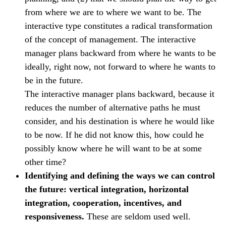
from where we are to where we want to be. The
interactive type constitutes a radical transformation
of the concept of management. The interactive
manager plans backward from where he wants to be
ideally, right now, not forward to where he wants to
be in the future.
The interactive manager plans backward, because it
reduces the number of alternative paths he must
consider, and his destination is where he would like
to be now. If he did not know this, how could he
possibly know where he will want to be at some
other time?
Identifying and defining the ways we can control
the future: vertical integration, horizontal
integration, cooperation, incentives, and
responsiveness.
These are seldom used well.