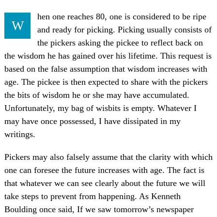
hen one reaches 80, one is considered to be ripe
W
and ready for picking. Picking usually consists of
the pickers asking the pickee to reflect back on
the wisdom he has gained over his lifetime. This request is
based on the false assumption that wisdom increases with
age. The pickee is then expected to share with the pickers
the bits of wisdom he or she may have accumulated.
Unfortunately, my bag of wisbits is empty. Whatever I
may have once possessed, I have dissipated in my
writings.
Pickers may also falsely assume that the clarity with which
one can foresee the future increases with age. The fact is
that whatever we can see clearly about the future we will
take steps to prevent from happening. As Kenneth
Boulding once said, If we saw tomorrow’s newspaper