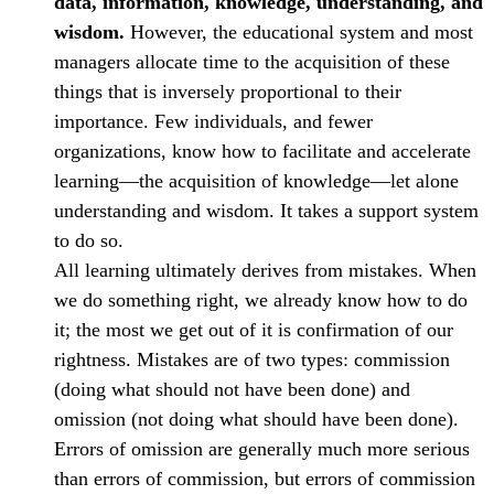
data, information, knowledge, understanding, and
wisdom.
However, the educational system and most
managers allocate time to the acquisition of these
things that is inversely proportional to their
importance. Few individuals, and fewer
organizations, know how to facilitate and accelerate
learning—the acquisition of knowledge—let alone
understanding and wisdom. It takes a support system
to do so.
All learning ultimately derives from mistakes. When
we do something right, we already know how to do
it; the most we get out of it is confirmation of our
rightness. Mistakes are of two types: commission
(doing what should not have been done) and
omission (not doing what should have been done).
Errors of omission are generally much more serious
than errors of commission, but errors of commission