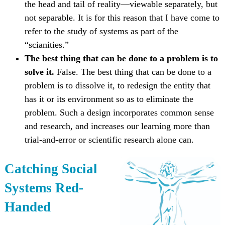
the head and tail of reality—viewable separately, but
not separable. It is for this reason that I have come to
refer to the study of systems as part of the
“scianities.”
The best thing that can be done to a problem is to
solve it.
False. The best thing that can be done to a
problem is to dissolve it, to redesign the entity that
has it or its environment so as to eliminate the
problem. Such a design incorporates common sense
and research, and increases our learning more than
trial-and-error or scientific research alone can.
Catching Social
Systems Red-
Handed