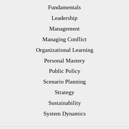
Fundamentals
Leadership
Management
Managing Conflict
Organizational Learning
Personal Mastery
Public Policy
Scenario Planning
Strategy
Sustainability
System Dynamics