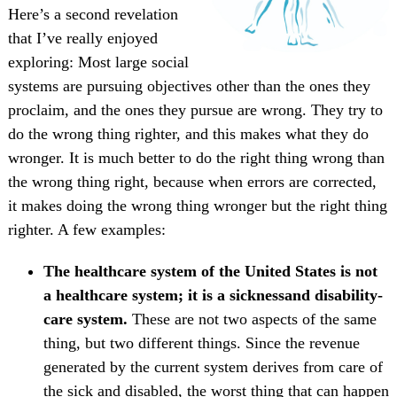
Here’s a second revelation
that I’ve really enjoyed
exploring: Most large social
systems are pursuing objectives other than the ones they
proclaim, and the ones they pursue are wrong. They try to
do the wrong thing righter, and this makes what they do
wronger. It is much better to do the right thing wrong than
the wrong thing right, because when errors are corrected,
it makes doing the wrong thing wronger but the right thing
righter. A few examples:
The healthcare system of the United States is not
a healthcare system; it is a sicknessand disability-
care system.
These are not two aspects of the same
thing, but two different things. Since the revenue
generated by the current system derives from care of
the sick and disabled, the worst thing that can happen