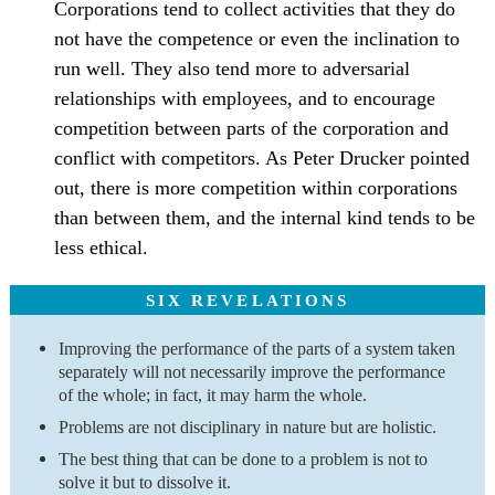
Corporations tend to collect activities that they do
not have the competence or even the inclination to
run well. They also tend more to adversarial
relationships with employees, and to encourage
competition between parts of the corporation and
conflict with competitors. As Peter Drucker pointed
out, there is more competition within corporations
than between them, and the internal kind tends to be
less ethical.
SIX REVELATIONS
Improving the performance of the parts of a system taken
separately will not necessarily improve the performance
of the whole; in fact, it may harm the whole.
Problems are not disciplinary in nature but are holistic.
The best thing that can be done to a problem is not to
solve it but to dissolve it.