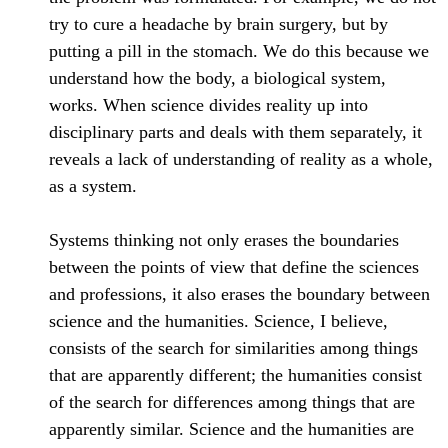
try to cure a headache by brain surgery, but by
putting a pill in the stomach. We do this because we
understand how the body, a biological system,
works. When science divides reality up into
disciplinary parts and deals with them separately, it
reveals a lack of understanding of reality as a whole,
as a system.
Systems thinking not only erases the boundaries
between the points of view that define the sciences
and professions, it also erases the boundary between
science and the humanities. Science, I believe,
consists of the search for similarities among things
that are apparently different; the humanities consist
of the search for differences among things that are
apparently similar. Science and the humanities are