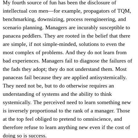
My fourth source of fun has been the disclosure of
intellectual con men—for example, propagators of TQM,
benchmarking, downsizing, process reengineering, and
scenario planning. Managers are incurably susceptible to
panacea peddlers. They are rooted in the belief that there
are simple, if not simple-minded, solutions to even the
most complex of problems. And they do not learn from
bad experiences. Managers fail to diagnose the failures of
the fads they adopt; they do not understand them. Most
panaceas fail because they are applied antisystemically.
They need not be, but to do otherwise requires an
understanding of systems and the ability to think
systemically. The perceived need to learn something new
is inversely proportional to the rank of a manager. Those
at the top feel obliged to pretend to omniscience, and
therefore refuse to learn anything new even if the cost of
doing so is success.