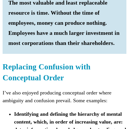
The most valuable and least replaceable
resource is time. Without the time of
employees, money can produce nothing.
Employees have a much larger investment in
most corporations than their shareholders.
Replacing Confusion with
Conceptual Order
I’ve also enjoyed producing conceptual order where
ambiguity and confusion prevail. Some examples:
Identifying and defining the hierarchy of mental
content, which, in order of increasing value, are: