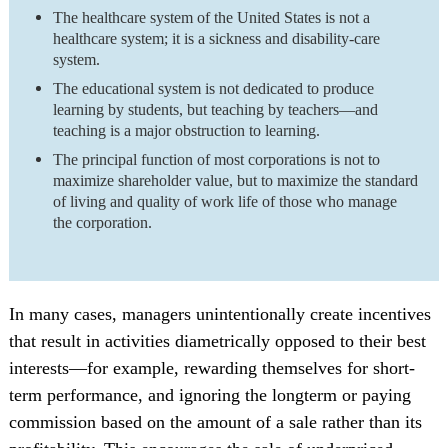
The healthcare system of the United States is not a
healthcare system; it is a sickness and disability-care
system.
The educational system is not dedicated to produce
learning by students, but teaching by teachers—and
teaching is a major obstruction to learning.
The principal function of most corporations is not to
maximize shareholder value, but to maximize the standard
of living and quality of work life of those who manage
the corporation.
In many cases, managers unintentionally create incentives
that result in activities diametrically opposed to their best
interests—for example, rewarding themselves for short-
term performance, and ignoring the longterm or paying
commission based on the amount of a sale rather than its