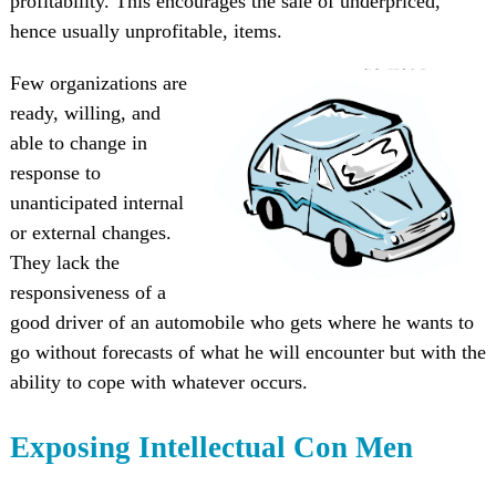
profitability. This encourages the sale of underpriced,
hence usually unprofitable, items.
Few organizations are
ready, willing, and
able to change in
response to
unanticipated internal
or external changes.
They lack the
responsiveness of a
good driver of an automobile who gets where he wants to
go without forecasts of what he will encounter but with the
ability to cope with whatever occurs.
Exposing Intellectual Con Men