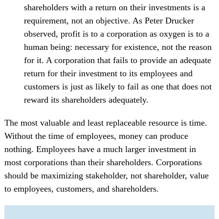
shareholders with a return on their investments is a
requirement, not an objective. As Peter Drucker
observed, profit is to a corporation as oxygen is to a
human being: necessary for existence, not the reason
for it. A corporation that fails to provide an adequate
return for their investment to its employees and
customers is just as likely to fail as one that does not
reward its shareholders adequately.
The most valuable and least replaceable resource is time.
Without the time of employees, money can produce
nothing. Employees have a much larger investment in
most corporations than their shareholders. Corporations
should be maximizing stakeholder, not shareholder, value
to employees, customers, and shareholders.