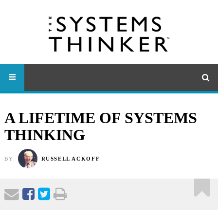
A LIFETIME OF SYSTEMS
THINKING
BY
RUSSELL ACKOFF