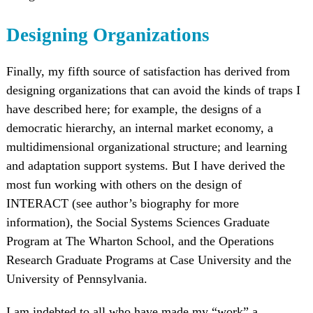
Designing Organizations
Finally, my fifth source of satisfaction has derived from
designing organizations that can avoid the kinds of traps I
have described here; for example, the designs of a
democratic hierarchy, an internal market economy, a
multidimensional organizational structure; and learning
and adaptation support systems. But I have derived the
most fun working with others on the design of
INTERACT (see author’s biography for more
information), the Social Systems Sciences Graduate
Program at The Wharton School, and the Operations
Research Graduate Programs at Case University and the
University of Pennsylvania.
I am indebted to all who have made my “work” a