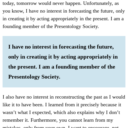
today, tomorrow would never happen. Unfortunately, as
you know, I have no interest in forecasting the future, only
in creating it by acting appropriately in the present. I am a
founding member of the Presentology Society.
I have no interest in forecasting the future,
only in creating it by acting appropriately in
the present. I am a founding member of the
Presentology Society.
I also have no interest in reconstructing the past as I would
like it to have been. I learned from it precisely because it
wasn’t what I expected, which also explains why I don’t
remember it. Furthermore, you cannot learn from my
mistakes, only from your own. I want to encourage, not