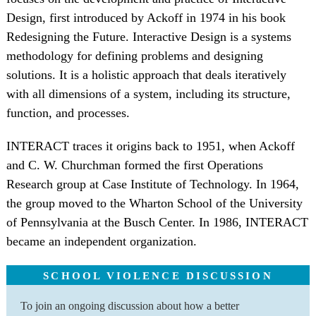
Design, first introduced by Ackoff in 1974 in his book
Redesigning the Future. Interactive Design is a systems
methodology for defining problems and designing
solutions. It is a holistic approach that deals iteratively
with all dimensions of a system, including its structure,
function, and processes.
INTERACT traces it origins back to 1951, when Ackoff
and C. W. Churchman formed the first Operations
Research group at Case Institute of Technology. In 1964,
the group moved to the Wharton School of the University
of Pennsylvania at the Busch Center. In 1986, INTERACT
became an independent organization.
SCHOOL VIOLENCE DISCUSSION
To join an ongoing discussion about how a better