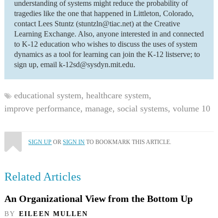
understanding of systems might reduce the probability of
tragedies like the one that happened in Littleton, Colorado,
contact Lees Stuntz (stuntzln@tiac.net) at the Creative
Learning Exchange. Also, anyone interested in and connected
to K-12 education who wishes to discuss the uses of system
dynamics as a tool for learning can join the K-12 listserve; to
sign up, email k-12sd@sysdyn.mit.edu.
educational system,
healthcare system,
improve performance,
manage,
social systems,
volume 10
SIGN UP
OR
SIGN IN
TO BOOKMARK THIS ARTICLE.
Related Articles
An Organizational View from the Bottom Up
BY
EILEEN MULLEN