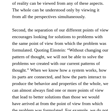
of reality can be viewed from any of these aspects.
The whole can be understood only by viewing it
from all the perspectives simultaneously.
Second, the separation of our different points of view
encourages looking for solutions to problems with
the same point of view from which the problem was
formulated. Quoting Einstein: “Without changing our
pattern of thought, we will not be able to solve the
problems we created with our current patterns of
thought.” When we know how a system works, how
its parts are connected, and how the parts interact to
produce the behavior and properties of the whole, we
can almost always find one or more points of view
that lead to better solutions than those we would
have arrived at from the point of view from which
the problem was formulated. For example, we do not