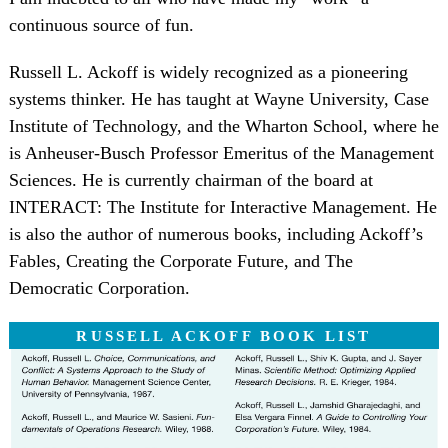
continuous source of fun.
Russell L. Ackoff is widely recognized as a pioneering
systems thinker. He has taught at Wayne University, Case
Institute of Technology, and the Wharton School, where he
is Anheuser-Busch Professor Emeritus of the Management
Sciences. He is currently chairman of the board at
INTERACT: The Institute for Interactive Management. He
is also the author of numerous books, including Ackoff’s
Fables, Creating the Corporate Future, and The
Democratic Corporation.
RUSSELL ACKOFF BOOK LIST