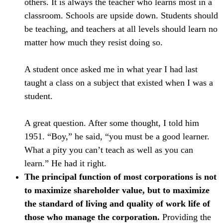
others. It is always the teacher who learns most in a
classroom. Schools are upside down. Students should
be teaching, and teachers at all levels should learn no
matter how much they resist doing so.
A student once asked me in what year I had last
taught a class on a subject that existed when I was a
student.
A great question. After some thought, I told him
1951. “Boy,” he said, “you must be a good learner.
What a pity you can’t teach as well as you can
learn.” He had it right.
The principal function of most corporations is not
to maximize shareholder value, but to maximize
the standard of living and quality of work life of
those who manage the corporation.
Providing the