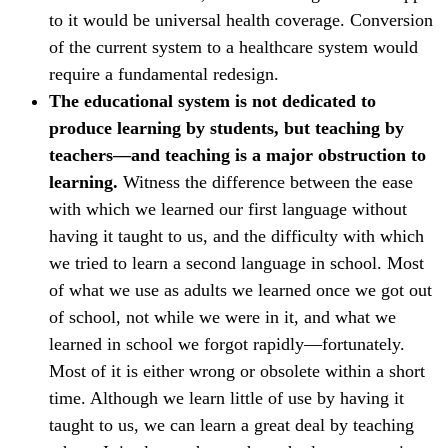
to it would be universal health coverage. Conversion
of the current system to a healthcare system would
require a fundamental redesign.
The educational system is not dedicated to
produce learning by students, but teaching by
teachers—and teaching is a major obstruction to
learning.
Witness the difference between the ease
with which we learned our first language without
having it taught to us, and the difficulty with which
we tried to learn a second language in school. Most
of what we use as adults we learned once we got out
of school, not while we were in it, and what we
learned in school we forgot rapidly—fortunately.
Most of it is either wrong or obsolete within a short
time. Although we learn little of use by having it
taught to us, we can learn a great deal by teaching