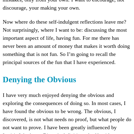
discourage, your making your own.
Now where do these self-indulgent reflections leave me?
Not surprisingly, where I want to be: discussing the most
important aspect of life, having fun. For me there has
never been an amount of money that makes it worth doing
something that is not fun. So I’m going to recall the
principal sources of the fun that I have experienced.
Denying the Obvious
I have very much enjoyed denying the obvious and
exploring the consequences of doing so. In most cases, I
have found the obvious to be wrong. The obvious, I
discovered, is not what needs no proof, but what people do
not want to prove. I have been greatly influenced by