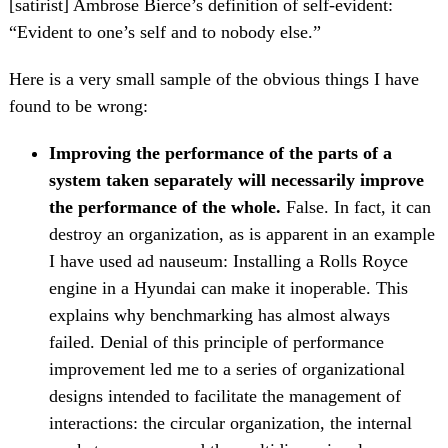
[satirist] Ambrose Bierce’s definition of self-evident:
“Evident to one’s self and to nobody else.”
Here is a very small sample of the obvious things I have
found to be wrong:
Improving the performance of the parts of a
system taken separately will necessarily improve
the performance of the whole.
False. In fact, it can
destroy an organization, as is apparent in an example
I have used ad nauseum: Installing a Rolls Royce
engine in a Hyundai can make it inoperable. This
explains why benchmarking has almost always
failed. Denial of this principle of performance
improvement led me to a series of organizational
designs intended to facilitate the management of
interactions: the circular organization, the internal