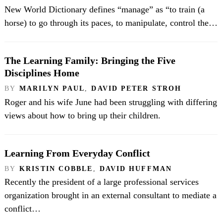
New World Dictionary defines “manage” as “to train (a
horse) to go through its paces, to manipulate, control the…
The Learning Family: Bringing the Five
Disciplines Home
BY
MARILYN PAUL
,
DAVID PETER STROH
Roger and his wife June had been struggling with differing
views about how to bring up their children.
Learning From Everyday Conflict
BY
KRISTIN COBBLE
,
DAVID HUFFMAN
Recently the president of a large professional services
organization brought in an external consultant to mediate a
conflict…