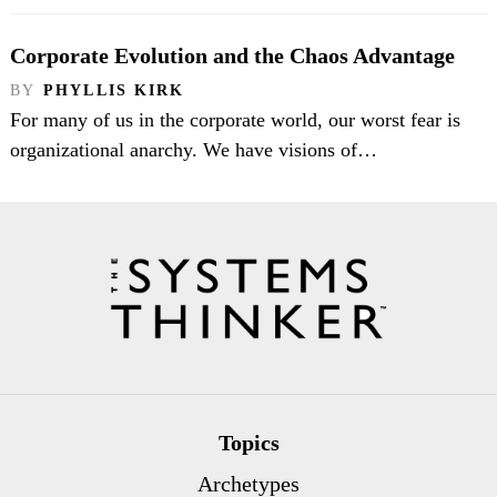
Corporate Evolution and the Chaos Advantage
BY
PHYLLIS KIRK
For many of us in the corporate world, our worst fear is
organizational anarchy. We have visions of…
Topics
Archetypes