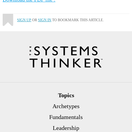
SIGN UP
OR
SIGN IN
TO BOOKMARK THIS ARTICLE.
Topics
Archetypes
Fundamentals
Leadership