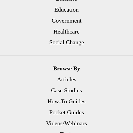
Education
Government
Healthcare
Social Change
Browse By
Articles
Case Studies
How-To Guides
Pocket Guides
Videos/Webinars