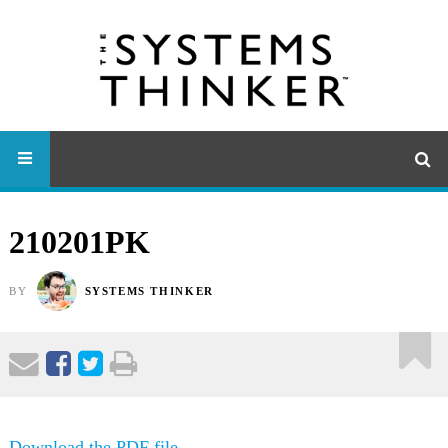
210201PK
BY
SYSTEMS THINKER
Download the PDF file .