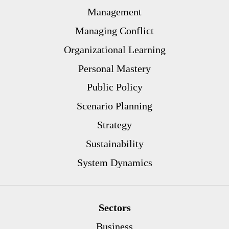
Management
Managing Conflict
Organizational Learning
Personal Mastery
Public Policy
Scenario Planning
Strategy
Sustainability
System Dynamics
Sectors
Business