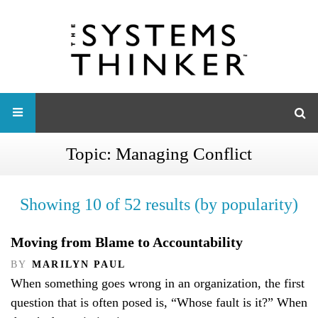
Topic:
Managing Conflict
Showing 10 of 52 results (by popularity)
Moving from Blame to Accountability
BY
MARILYN PAUL
When something goes wrong in an organization, the first
question that is often posed is, “Whose fault is it?” When