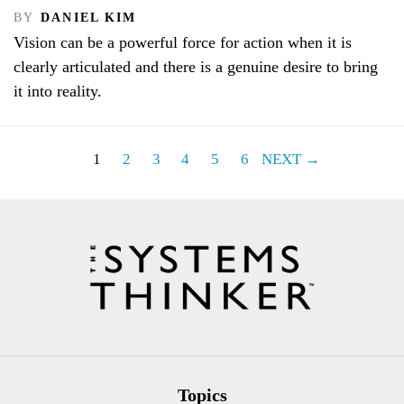
BY
DANIEL KIM
Vision can be a powerful force for action when it is
clearly articulated and there is a genuine desire to bring
it into reality.
1
2
3
4
5
6
NEXT →
Topics