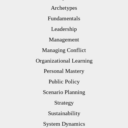
Archetypes
Fundamentals
Leadership
Management
Managing Conflict
Organizational Learning
Personal Mastery
Public Policy
Scenario Planning
Strategy
Sustainability
System Dynamics