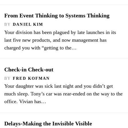
From Event Thinking to Systems Thinking
BY
DANIEL KIM
Your division has been plagued by late launches in its
last five new products, and now management has
charged you with “getting to the…
Check-in Check-out
BY
FRED KOFMAN
Your daughter was sick last night and you didn’t get
much sleep. Tony’s car was rear-ended on the way to the
office. Vivian has…
Delays-Making the Invisible Visible