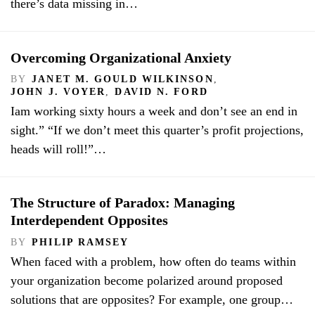
there’s data missing in…
Overcoming Organizational Anxiety
BY
JANET M. GOULD WILKINSON
,
JOHN J. VOYER
,
DAVID N. FORD
Iam working sixty hours a week and don’t see an end in
sight.” “If we don’t meet this quarter’s profit projections,
heads will roll!”…
The Structure of Paradox: Managing
Interdependent Opposites
BY
PHILIP RAMSEY
When faced with a problem, how often do teams within
your organization become polarized around proposed
solutions that are opposites? For example, one group…