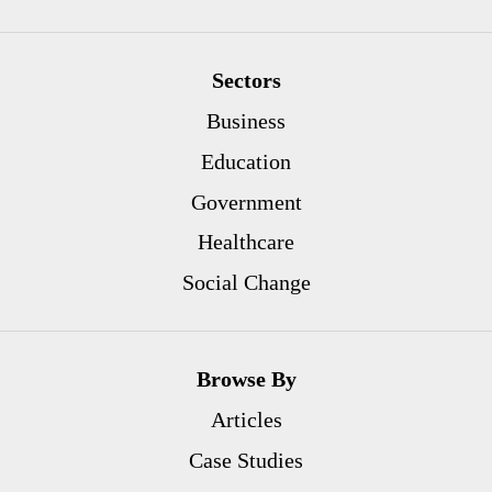
Sectors
Business
Education
Government
Healthcare
Social Change
Browse By
Articles
Case Studies