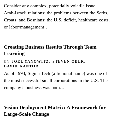
Consider any complex, potentially volatile issue —
Arab-Israeli relations; the problems between the Serbs,
Croats, and Bosnians; the U.S. deficit, healthcare costs,
or labor/management…
Creating Business Results Through Team
Learning
BY
JOEL YANOWITZ
,
STEVEN OBER
,
DAVID KANTOR
As of 1993, Sigma Tech (a fictional name) was one of
the most successful small corporations in the U.S. The
company’s business was both…
Vision Deployment Matrix: A Framework for
Large-Scale Change