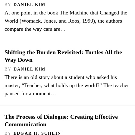
BY
DANIEL KIM
At one point in the book The Machine that Changed the
World (Womack, Jones, and Roos, 1990), the authors
compare the way cars are…
Shifting the Burden Revisited: Turtles All the
Way Down
BY
DANIEL KIM
There is an old story about a student who asked his
master, “Teacher, what holds up the world?” The teacher
paused for a moment…
The Process of Dialogue: Creating Effective
Communication
BY
EDGAR H. SCHEIN