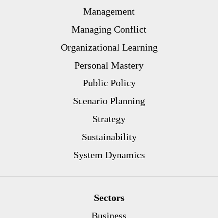
Management
Managing Conflict
Organizational Learning
Personal Mastery
Public Policy
Scenario Planning
Strategy
Sustainability
System Dynamics
Sectors
Business