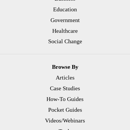
Education
Government
Healthcare
Social Change
Browse By
Articles
Case Studies
How-To Guides
Pocket Guides
Videos/Webinars