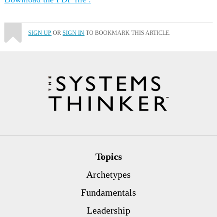
SIGN UP
OR
SIGN IN
TO BOOKMARK THIS ARTICLE.
Topics
Archetypes
Fundamentals
Leadership