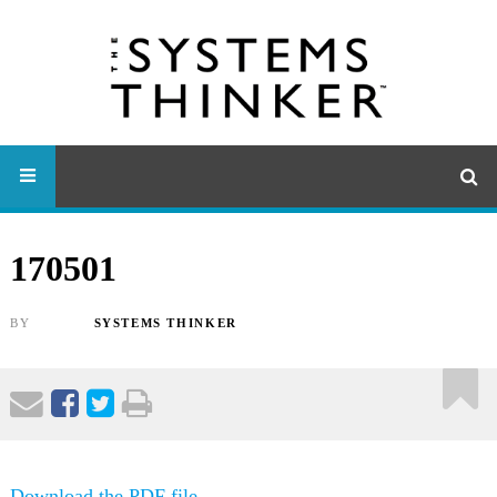
170501
BY
SYSTEMS THINKER
Download the PDF file .