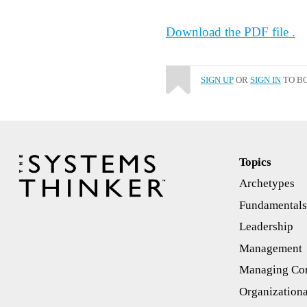
Download the PDF file .
SIGN UP
OR
SIGN IN
TO BO
Topics
Archetypes
Fundamental
Leadership
Management
Managing Con
Organizationa