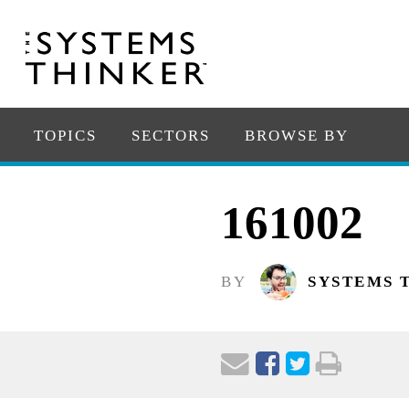
TOPICS
SECTORS
BROWSE BY
161002
BY
SYSTEMS 