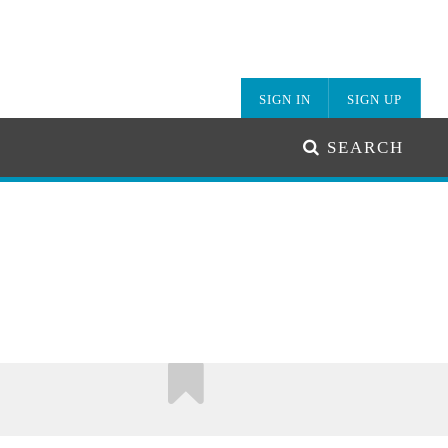
SIGN IN
SIGN UP
SEARCH