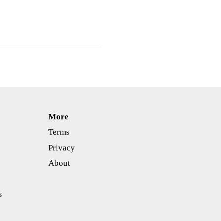
More
Terms
Privacy
About
s