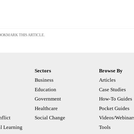
OKMARK THIS ARTICLE.
Sectors
Browse By
Business
Articles
s
Education
Case Studies
Government
How-To Guides
Healthcare
Pocket Guides
flict
Social Change
Videos/Webinar
l Learning
Tools