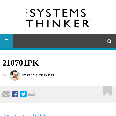
210701PK
BY
SYSTEMS THINKER
Download the PDF file .