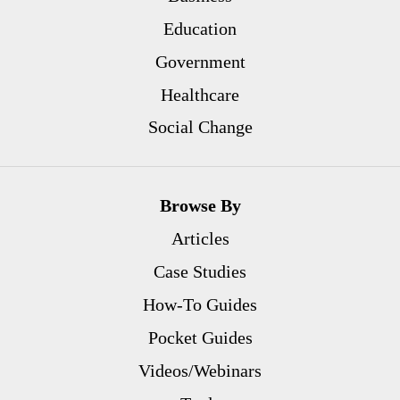
Education
Government
Healthcare
Social Change
Browse By
Articles
Case Studies
How-To Guides
Pocket Guides
Videos/Webinars