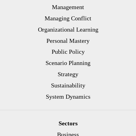
Management
Managing Conflict
Organizational Learning
Personal Mastery
Public Policy
Scenario Planning
Strategy
Sustainability
System Dynamics
Sectors
Business