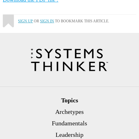
SIGN UP
OR
SIGN IN
TO BOOKMARK THIS ARTICLE.
Topics
Archetypes
Fundamentals
Leadership