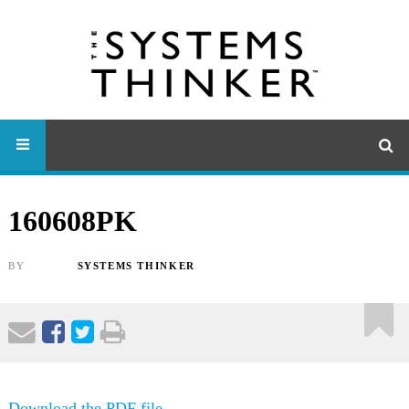
160608PK
BY
SYSTEMS THINKER
Download the PDF file .