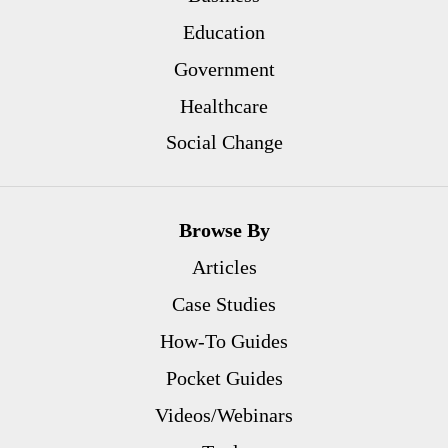
Education
Government
Healthcare
Social Change
Browse By
Articles
Case Studies
How-To Guides
Pocket Guides
Videos/Webinars