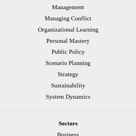
Management
Managing Conflict
Organizational Learning
Personal Mastery
Public Policy
Scenario Planning
Strategy
Sustainability
System Dynamics
Sectors
Business