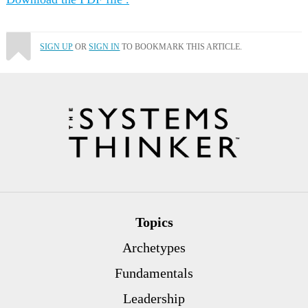
SIGN UP
OR
SIGN IN
TO BOOKMARK THIS ARTICLE.
Topics
Archetypes
Fundamentals
Leadership