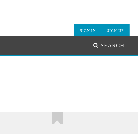
SIGN IN
SIGN UP
SEARCH