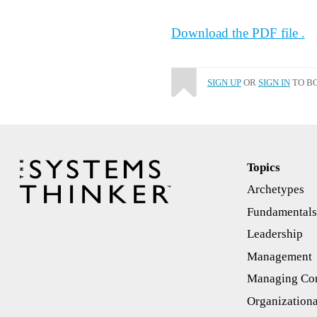
Download the PDF file .
SIGN UP
OR
SIGN IN
TO BO
Topics
Archetypes
Fundamental
Leadership
Management
Managing Con
Organizationa