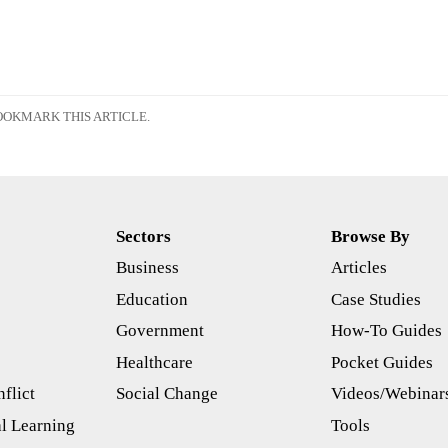
OKMARK THIS ARTICLE.
Sectors
Browse By
Business
Articles
s
Education
Case Studies
Government
How-To Guides
Healthcare
Pocket Guides
flict
Social Change
Videos/Webinar
l Learning
Tools