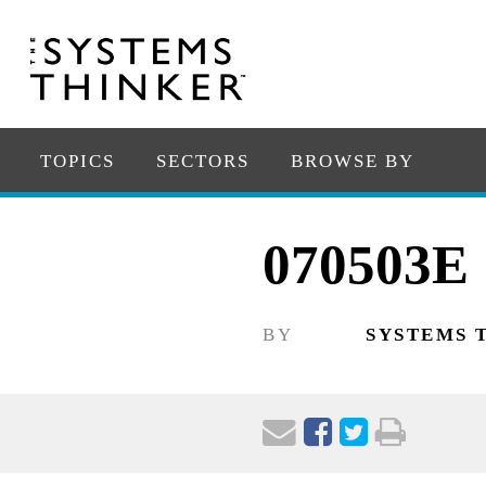
TOPICS
SECTORS
BROWSE BY
070503E
BY
SYSTEMS 