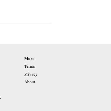
More
Terms
Privacy
About
s