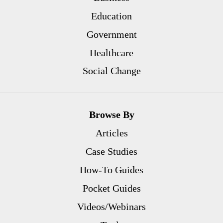
Education
Government
Healthcare
Social Change
Browse By
Articles
Case Studies
How-To Guides
Pocket Guides
Videos/Webinars