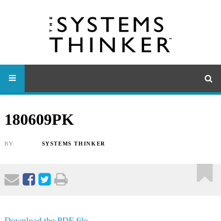
180609PK
BY
SYSTEMS THINKER
Download the PDF file .