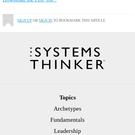
SIGN UP
OR
SIGN IN
TO BOOKMARK THIS ARTICLE.
Topics
Archetypes
Fundamentals
Leadership