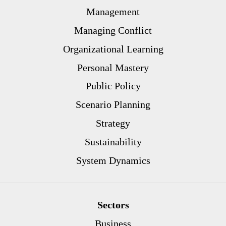
Management
Managing Conflict
Organizational Learning
Personal Mastery
Public Policy
Scenario Planning
Strategy
Sustainability
System Dynamics
Sectors
Business