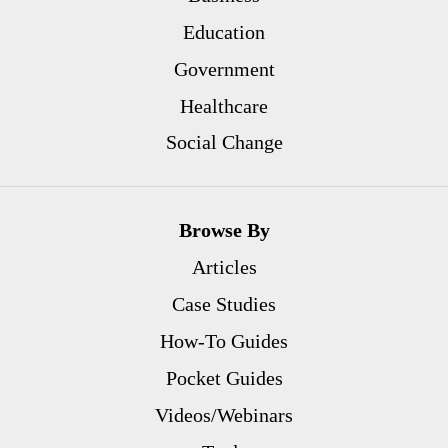
Education
Government
Healthcare
Social Change
Browse By
Articles
Case Studies
How-To Guides
Pocket Guides
Videos/Webinars