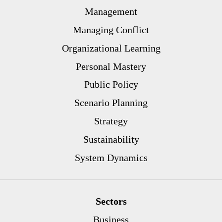
Management
Managing Conflict
Organizational Learning
Personal Mastery
Public Policy
Scenario Planning
Strategy
Sustainability
System Dynamics
Sectors
Business