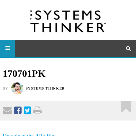
170701PK
BY
SYSTEMS THINKER
Download the PDF file .