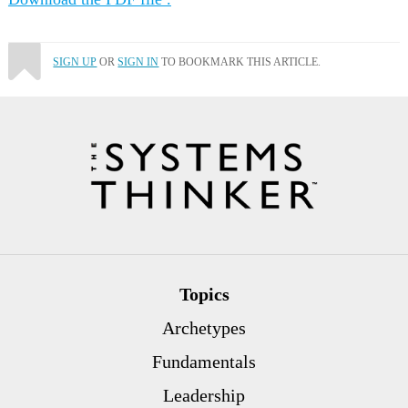
SIGN UP
OR
SIGN IN
TO BOOKMARK THIS ARTICLE.
Topics
Archetypes
Fundamentals
Leadership