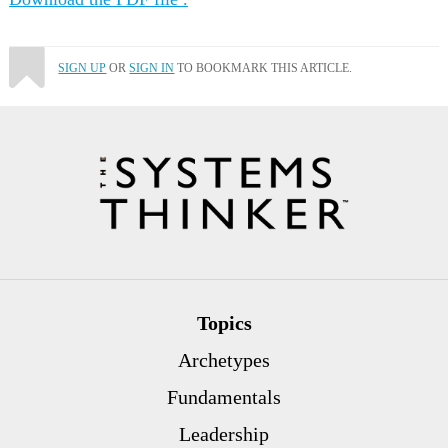
SIGN UP
OR
SIGN IN
TO BOOKMARK THIS ARTICLE.
Topics
Archetypes
Fundamentals
Leadership