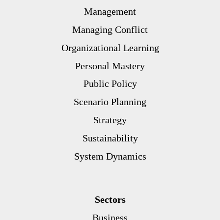
Management
Managing Conflict
Organizational Learning
Personal Mastery
Public Policy
Scenario Planning
Strategy
Sustainability
System Dynamics
Sectors
Business