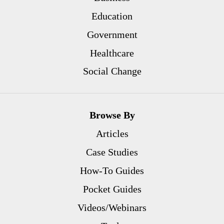
Education
Government
Healthcare
Social Change
Browse By
Articles
Case Studies
How-To Guides
Pocket Guides
Videos/Webinars