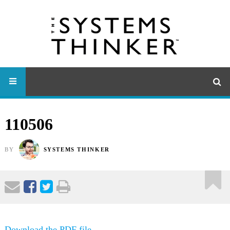
110506
BY
SYSTEMS THINKER
Download the PDF file .