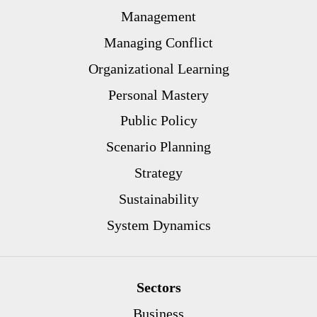
Management
Managing Conflict
Organizational Learning
Personal Mastery
Public Policy
Scenario Planning
Strategy
Sustainability
System Dynamics
Sectors
Business