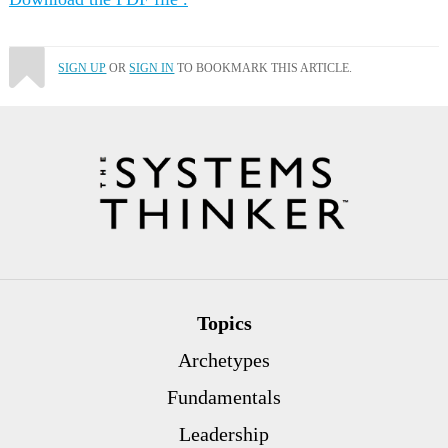
SIGN UP
OR
SIGN IN
TO BOOKMARK THIS ARTICLE.
Topics
Archetypes
Fundamentals
Leadership