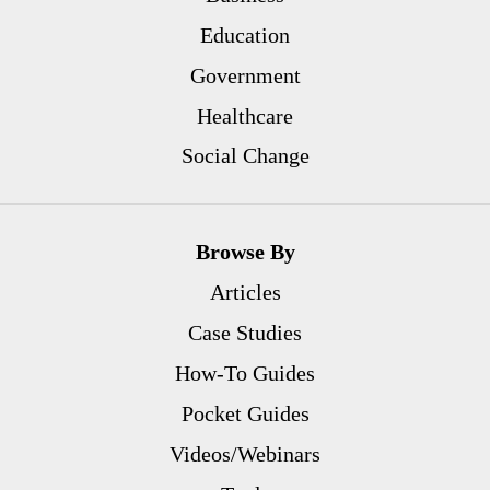
Education
Government
Healthcare
Social Change
Browse By
Articles
Case Studies
How-To Guides
Pocket Guides
Videos/Webinars