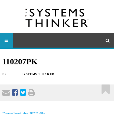
110207PK
BY
SYSTEMS THINKER
Download the PDF file .