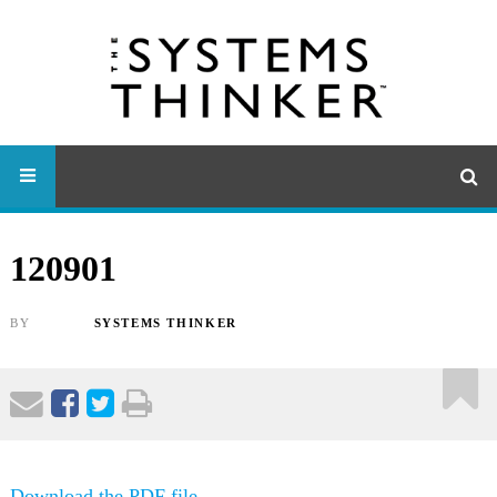
120901
BY
SYSTEMS THINKER
Download the PDF file .