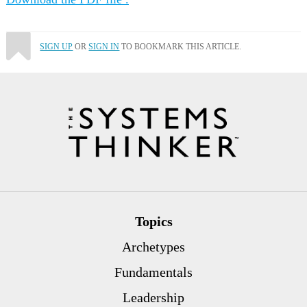
SIGN UP
OR
SIGN IN
TO BOOKMARK THIS ARTICLE.
Topics
Archetypes
Fundamentals
Leadership