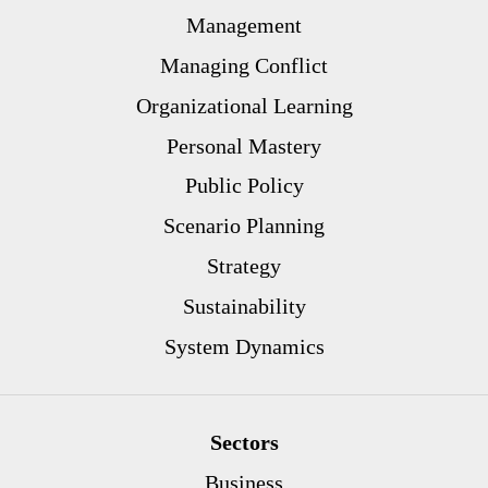
Management
Managing Conflict
Organizational Learning
Personal Mastery
Public Policy
Scenario Planning
Strategy
Sustainability
System Dynamics
Sectors
Business