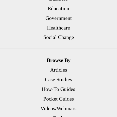
Education
Government
Healthcare
Social Change
Browse By
Articles
Case Studies
How-To Guides
Pocket Guides
Videos/Webinars