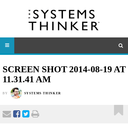
SCREEN SHOT 2014-08-19 AT
11.31.41 AM
BY
SYSTEMS THINKER