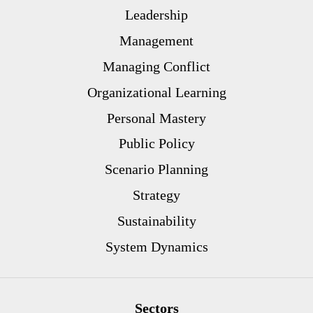
Leadership
Management
Managing Conflict
Organizational Learning
Personal Mastery
Public Policy
Scenario Planning
Strategy
Sustainability
System Dynamics
Sectors