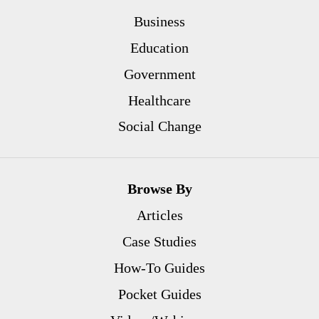
Business
Education
Government
Healthcare
Social Change
Browse By
Articles
Case Studies
How-To Guides
Pocket Guides