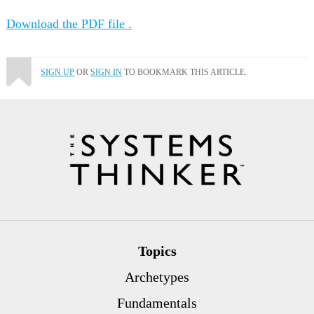
Download the PDF file .
SIGN UP
OR
SIGN IN
TO BOOKMARK THIS ARTICLE.
Topics
Archetypes
Fundamentals