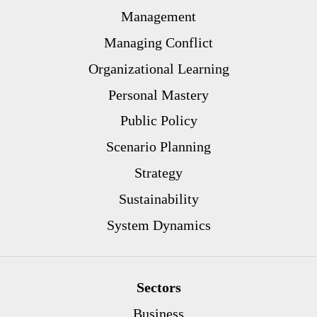
Management
Managing Conflict
Organizational Learning
Personal Mastery
Public Policy
Scenario Planning
Strategy
Sustainability
System Dynamics
Sectors
Business