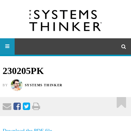
230205PK
BY
SYSTEMS THINKER
Download the PDF file .