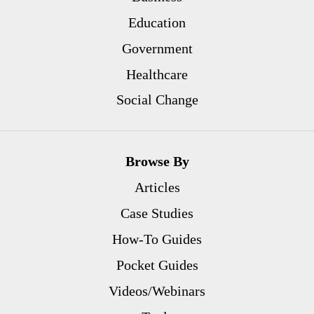
Education
Government
Healthcare
Social Change
Browse By
Articles
Case Studies
How-To Guides
Pocket Guides
Videos/Webinars