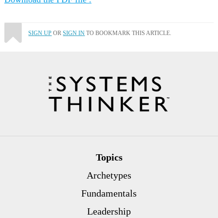
SIGN UP
OR
SIGN IN
TO BOOKMARK THIS ARTICLE.
Topics
Archetypes
Fundamentals
Leadership