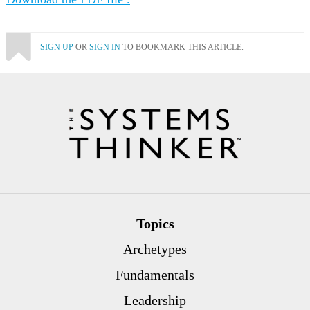
SIGN UP
OR
SIGN IN
TO BOOKMARK THIS ARTICLE.
Topics
Archetypes
Fundamentals
Leadership