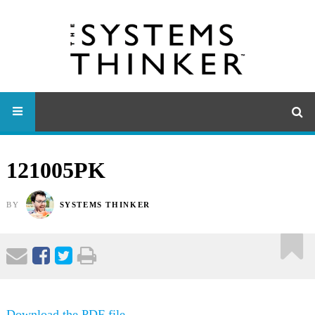
121005PK
BY
SYSTEMS THINKER
Download the PDF file .