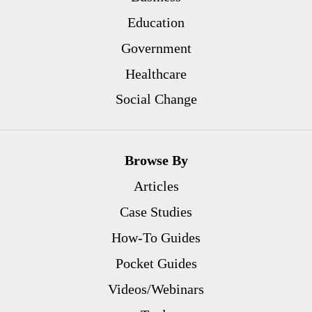
Education
Government
Healthcare
Social Change
Browse By
Articles
Case Studies
How-To Guides
Pocket Guides
Videos/Webinars