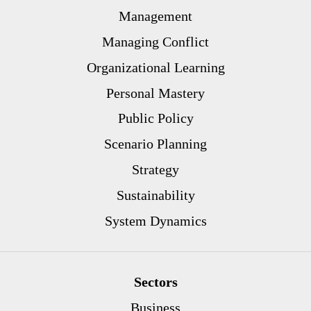
Management
Managing Conflict
Organizational Learning
Personal Mastery
Public Policy
Scenario Planning
Strategy
Sustainability
System Dynamics
Sectors
Business