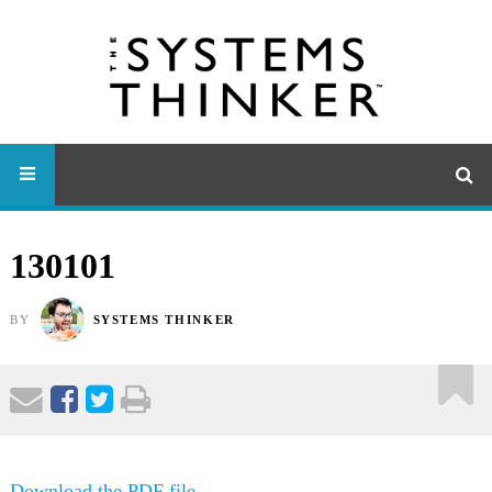
130101
BY
SYSTEMS THINKER
Download the PDF file .