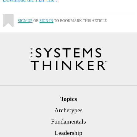
SIGN UP
OR
SIGN IN
TO BOOKMARK THIS ARTICLE.
Topics
Archetypes
Fundamentals
Leadership