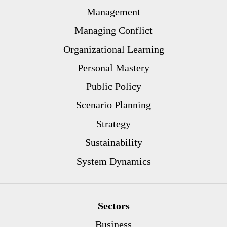
Management
Managing Conflict
Organizational Learning
Personal Mastery
Public Policy
Scenario Planning
Strategy
Sustainability
System Dynamics
Sectors
Business