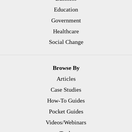
Education
Government
Healthcare
Social Change
Browse By
Articles
Case Studies
How-To Guides
Pocket Guides
Videos/Webinars