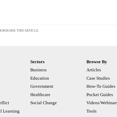
OKMARK THIS ARTICLE.
Sectors
Browse By
Business
Articles
s
Education
Case Studies
Government
How-To Guides
Healthcare
Pocket Guides
flict
Social Change
Videos/Webinar
l Learning
Tools