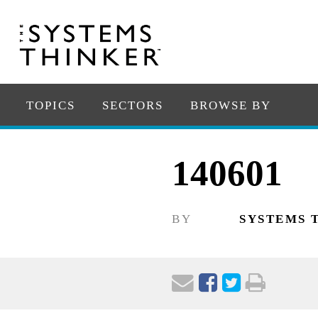
TOPICS
SECTORS
BROWSE BY
140601
BY
SYSTEMS 