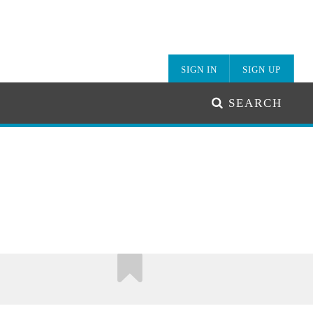
SIGN IN
SIGN UP
SEARCH