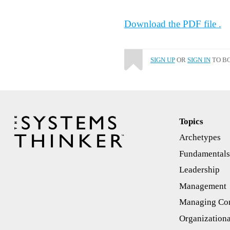
Download the PDF file .
SIGN UP
OR
SIGN IN
TO BO
Topics
Archetypes
Fundamental
Leadership
Management
Managing Con
Organizationa