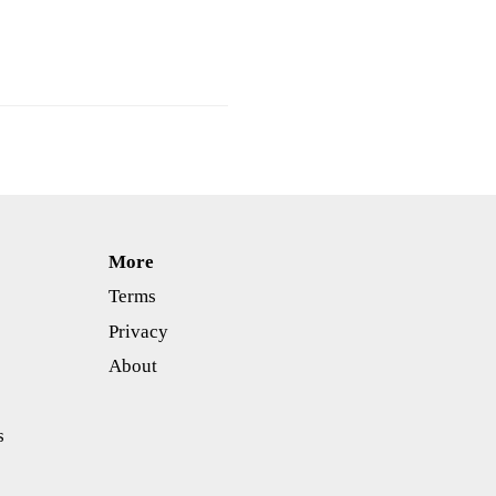
More
Terms
Privacy
About
s