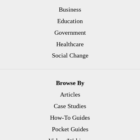
Business
Education
Government
Healthcare
Social Change
Browse By
Articles
Case Studies
How-To Guides
Pocket Guides