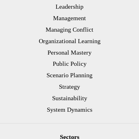
Leadership
Management
Managing Conflict
Organizational Learning
Personal Mastery
Public Policy
Scenario Planning
Strategy
Sustainability
System Dynamics
Sectors