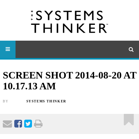
SCREEN SHOT 2014-08-20 AT
10.17.13 AM
BY
SYSTEMS THINKER