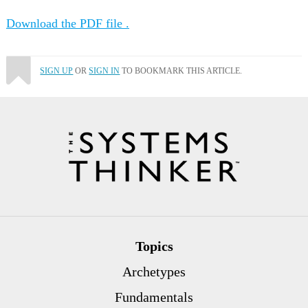
Download the PDF file .
SIGN UP
OR
SIGN IN
TO BOOKMARK THIS ARTICLE.
Topics
Archetypes
Fundamentals