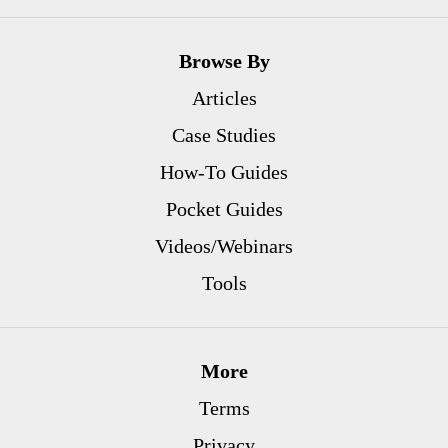
Browse By
Articles
Case Studies
How-To Guides
Pocket Guides
Videos/Webinars
Tools
More
Terms
Privacy