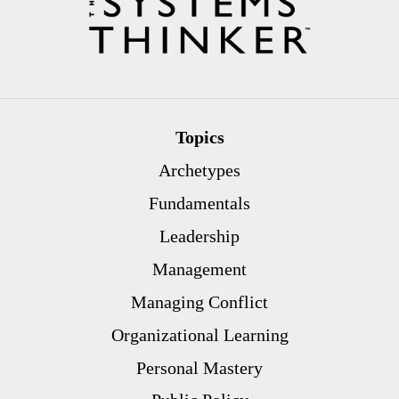
Topics
Archetypes
Fundamentals
Leadership
Management
Managing Conflict
Organizational Learning
Personal Mastery