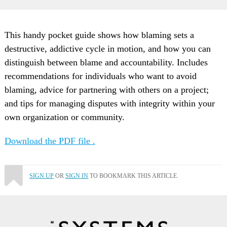
This handy pocket guide shows how blaming sets a
destructive, addictive cycle in motion, and how you can
distinguish between blame and accountability. Includes
recommendations for individuals who want to avoid
blaming, advice for partnering with others on a project;
and tips for managing disputes with integrity within your
own organization or community.
Download the PDF file .
SIGN UP
OR
SIGN IN
TO BOOKMARK THIS ARTICLE.