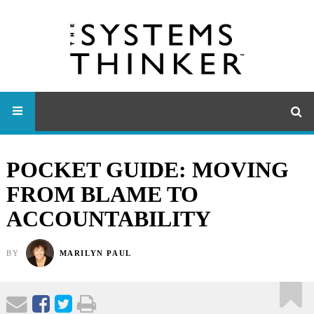
POCKET GUIDE: MOVING
FROM BLAME TO
ACCOUNTABILITY
BY
MARILYN PAUL