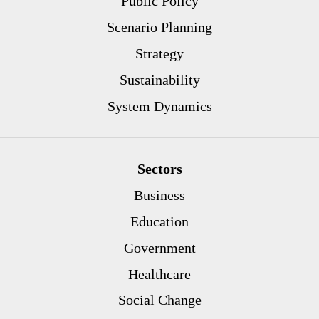
Public Policy
Scenario Planning
Strategy
Sustainability
System Dynamics
Sectors
Business
Education
Government
Healthcare
Social Change