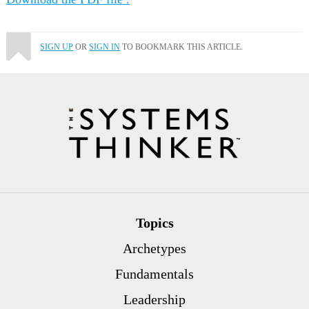
SIGN UP
OR
SIGN IN
TO BOOKMARK THIS ARTICLE.
Topics
Archetypes
Fundamentals
Leadership