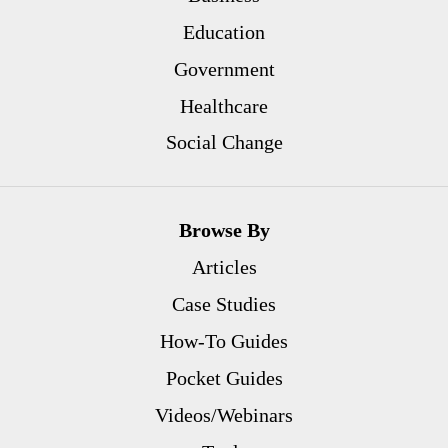
Education
Government
Healthcare
Social Change
Browse By
Articles
Case Studies
How-To Guides
Pocket Guides
Videos/Webinars