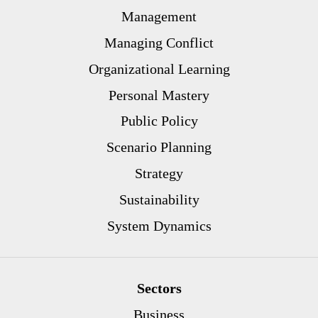
Management
Managing Conflict
Organizational Learning
Personal Mastery
Public Policy
Scenario Planning
Strategy
Sustainability
System Dynamics
Sectors
Business