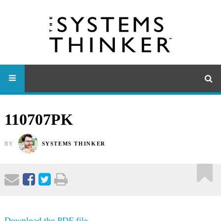
110707PK
BY
SYSTEMS THINKER
Download the PDF file .