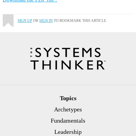
SIGN UP
OR
SIGN IN
TO BOOKMARK THIS ARTICLE.
Topics
Archetypes
Fundamentals
Leadership