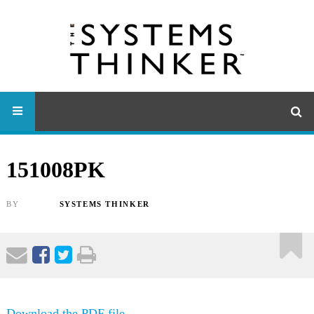
151008PK
BY
SYSTEMS THINKER
Download the PDF file .