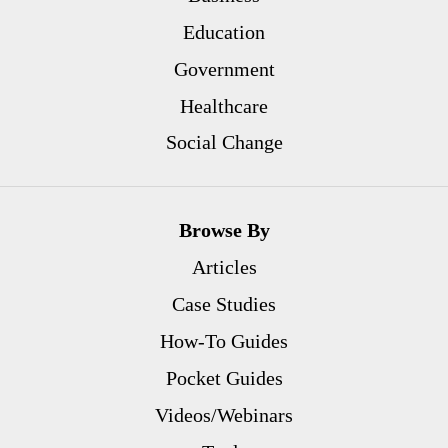
Education
Government
Healthcare
Social Change
Browse By
Articles
Case Studies
How-To Guides
Pocket Guides
Videos/Webinars