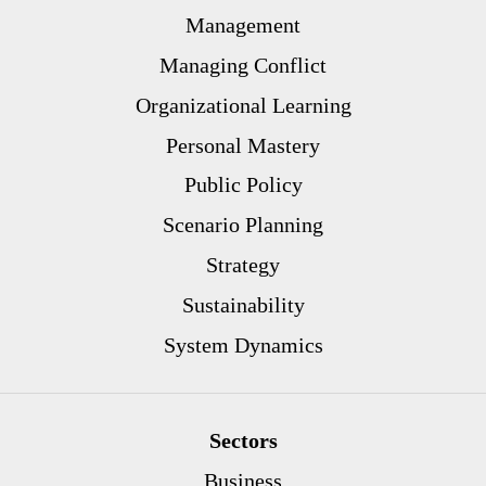
Management
Managing Conflict
Organizational Learning
Personal Mastery
Public Policy
Scenario Planning
Strategy
Sustainability
System Dynamics
Sectors
Business