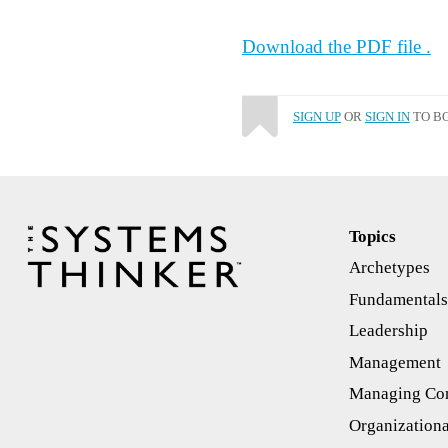
Download the PDF file .
SIGN UP
OR
SIGN IN
TO BO
Topics
Archetypes
Fundamental
Leadership
Management
Managing Con
Organizationa