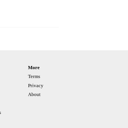
More
Terms
Privacy
About
s