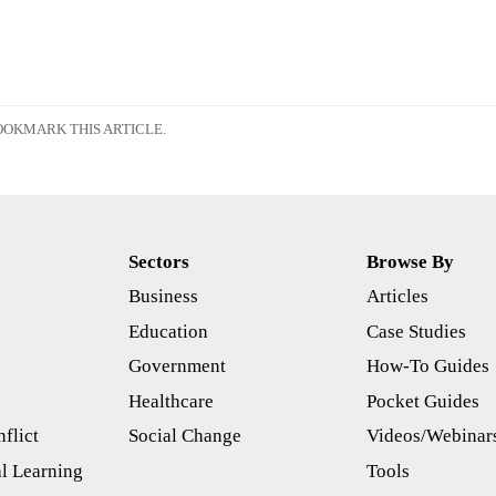
OKMARK THIS ARTICLE.
Sectors
Browse By
Business
Articles
s
Education
Case Studies
Government
How-To Guides
Healthcare
Pocket Guides
flict
Social Change
Videos/Webinar
l Learning
Tools