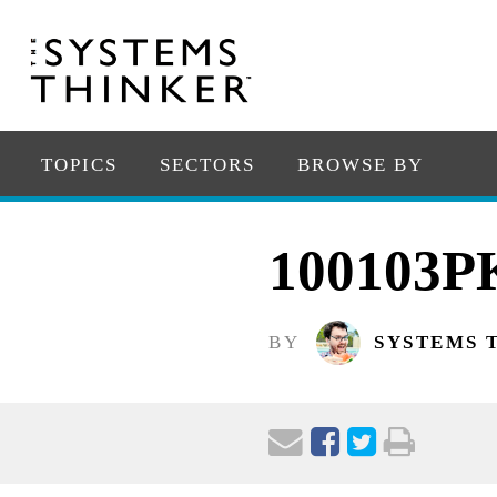
TOPICS
SECTORS
BROWSE BY
100103P
BY
SYSTEMS 