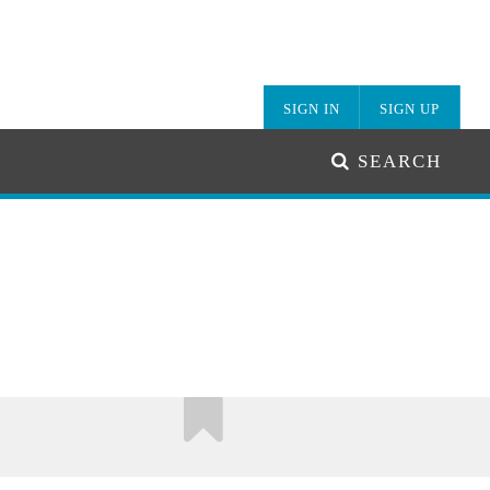
SIGN IN
SIGN UP
SEARCH