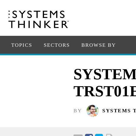
TOPICS
SECTORS
BROWSE BY
SYSTEM
TRST01
BY
SYSTEMS 