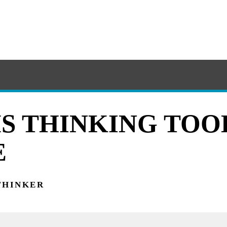
S THINKING TOOL
E
THINKER