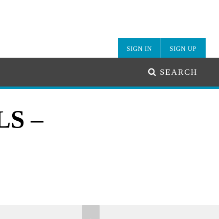
SIGN IN
SIGN UP
SEARCH
S –