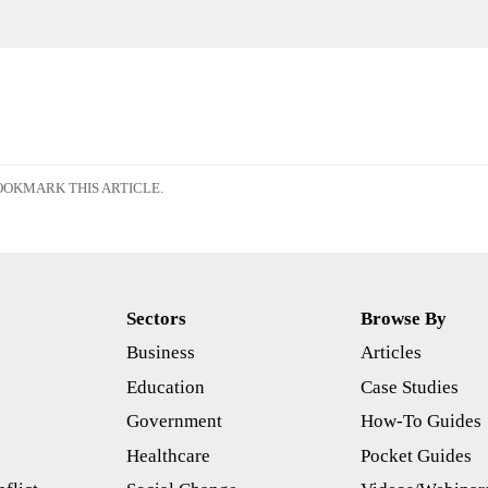
OKMARK THIS ARTICLE.
Sectors
Browse By
Business
Articles
s
Education
Case Studies
Government
How-To Guides
Healthcare
Pocket Guides