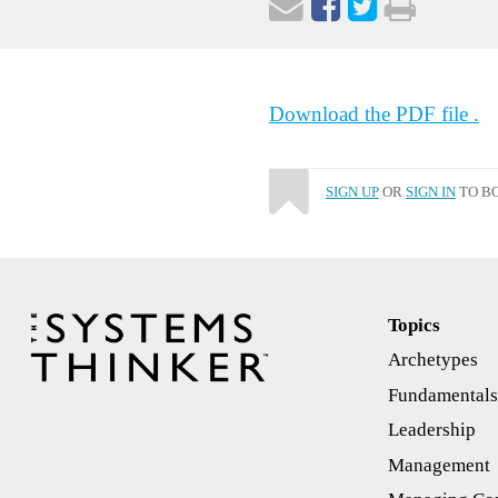
Download the PDF file .
SIGN UP
OR
SIGN IN
TO BO
Topics
Archetypes
Fundamental
Leadership
Management