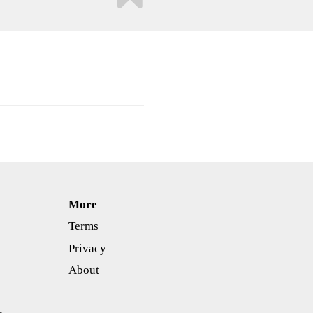
More
Terms
Privacy
About