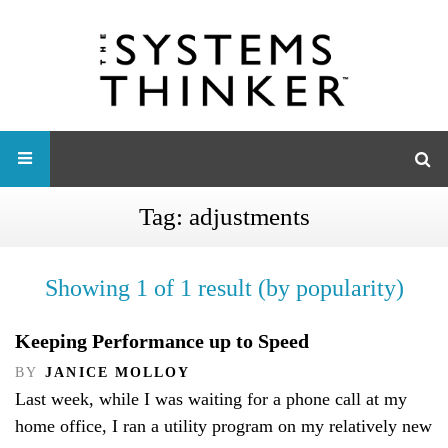
Tag:
adjustments
Showing 1 of 1 result (by popularity)
Keeping Performance up to Speed
BY
JANICE MOLLOY
Last week, while I was waiting for a phone call at my
home office, I ran a utility program on my relatively new