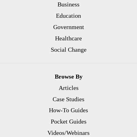
Business
Education
Government
Healthcare
Social Change
Browse By
Articles
Case Studies
How-To Guides
Pocket Guides
Videos/Webinars