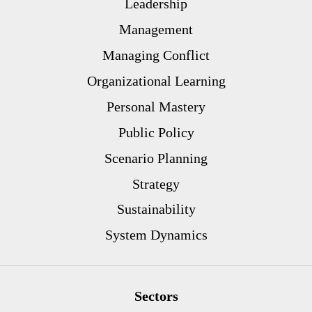
Leadership
Management
Managing Conflict
Organizational Learning
Personal Mastery
Public Policy
Scenario Planning
Strategy
Sustainability
System Dynamics
Sectors