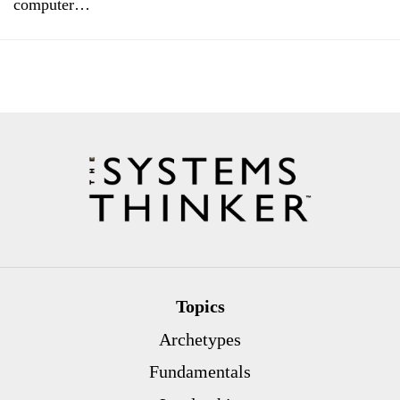
computer…
Topics
Archetypes
Fundamentals