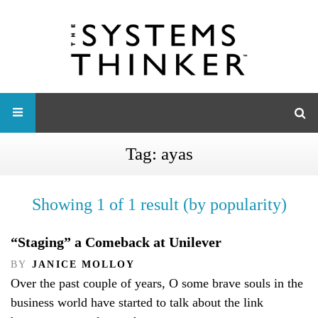
Tag:
ayas
Showing 1 of 1 result (by popularity)
“Staging” a Comeback at Unilever
BY
JANICE MOLLOY
Over the past couple of years, O some brave souls in the
business world have started to talk about the link