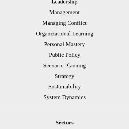
Leadership
Management
Managing Conflict
Organizational Learning
Personal Mastery
Public Policy
Scenario Planning
Strategy
Sustainability
System Dynamics
Sectors