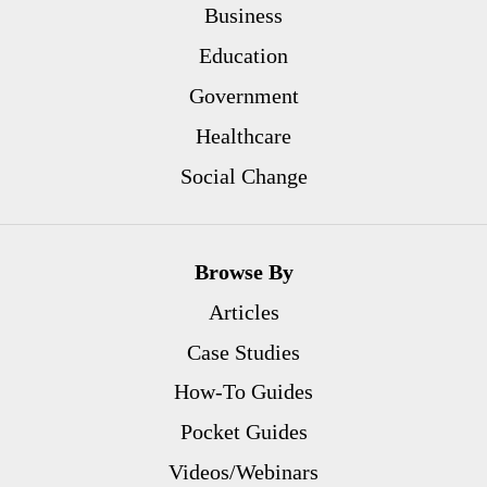
Business
Education
Government
Healthcare
Social Change
Browse By
Articles
Case Studies
How-To Guides
Pocket Guides
Videos/Webinars