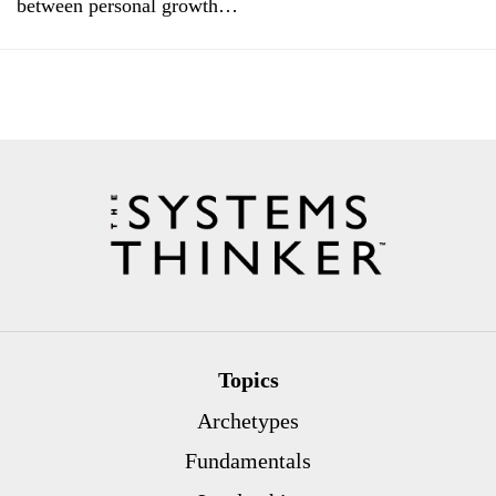
between personal growth…
Topics
Archetypes
Fundamentals