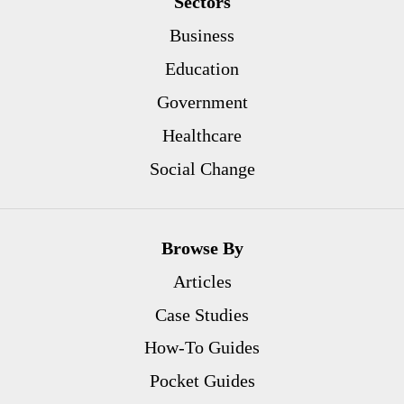
Sectors
Business
Education
Government
Healthcare
Social Change
Browse By
Articles
Case Studies
How-To Guides
Pocket Guides