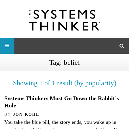
Tag:
belief
Showing 1 of 1 result (by popularity)
Systems Thinkers Must Go Down the Rabbit’s
Hole
BY
JON KOHL
You take the blue pill, the story ends, you wake up in