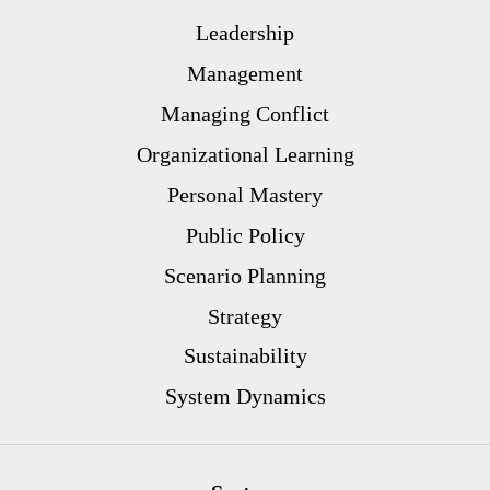
Leadership
Management
Managing Conflict
Organizational Learning
Personal Mastery
Public Policy
Scenario Planning
Strategy
Sustainability
System Dynamics