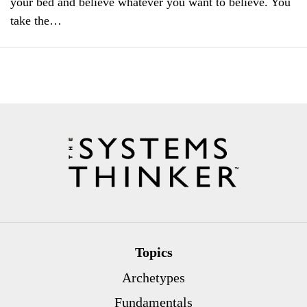
your bed and believe whatever you want to believe. You
take the…
Topics
Archetypes
Fundamentals