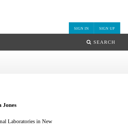
SIGN IN
SIGN UP
SEARCH
n Jones
onal Laboratories in New