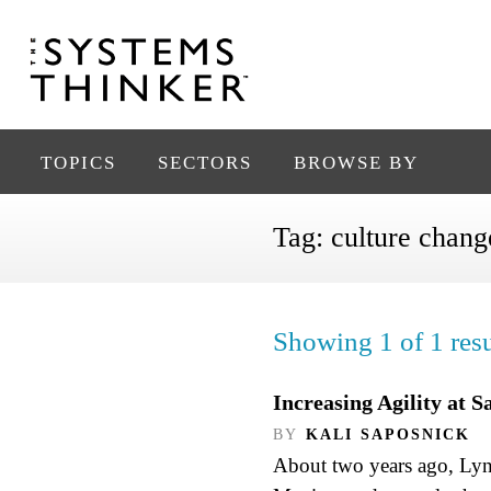
TOPICS
SECTORS
BROWSE BY
Tag:
culture chang
Showing 1 of 1 resu
Increasing Agility at 
BY
KALI SAPOSNICK
About two years ago, Lynn