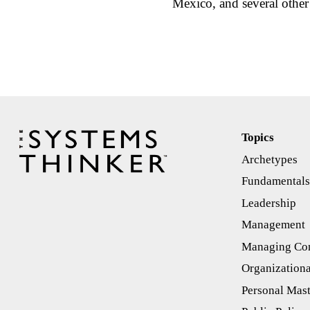
Mexico, and several othe
Topics
Archetypes
Fundamental
Leadership
Management
Managing Con
Organizationa
Personal Mas