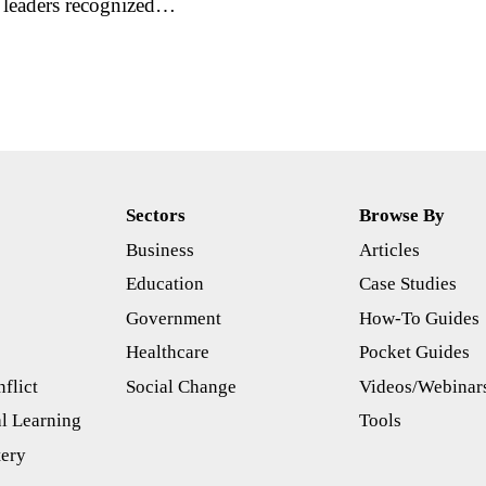
r leaders recognized…
Sectors
Browse By
Business
Articles
s
Education
Case Studies
Government
How-To Guides
Healthcare
Pocket Guides
flict
Social Change
Videos/Webinar
l Learning
Tools
tery