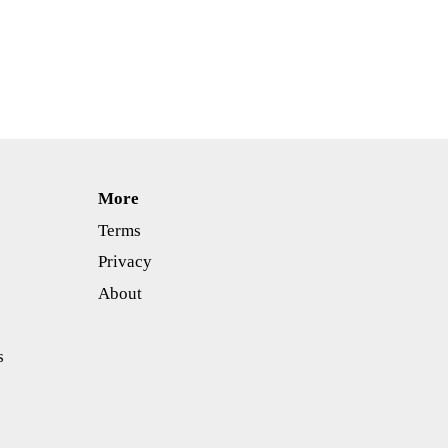
More
Terms
Privacy
About
s