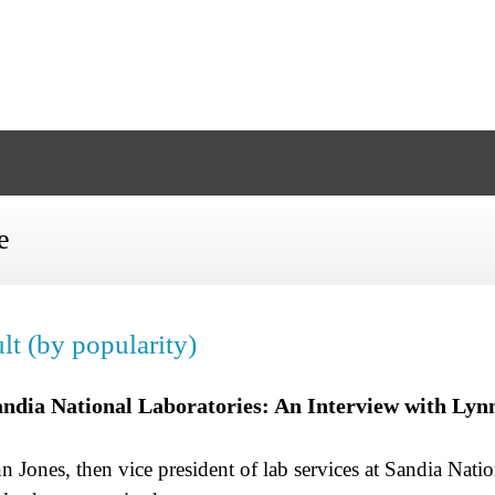
e
lt (by popularity)
Sandia National Laboratories: An Interview with Lyn
 Jones, then vice president of lab services at Sandia Nati