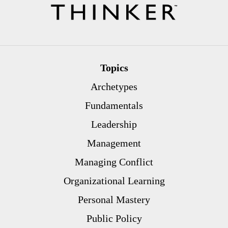
Topics
Archetypes
Fundamentals
Leadership
Management
Managing Conflict
Organizational Learning
Personal Mastery
Public Policy