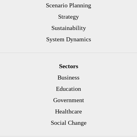
Scenario Planning
Strategy
Sustainability
System Dynamics
Sectors
Business
Education
Government
Healthcare
Social Change