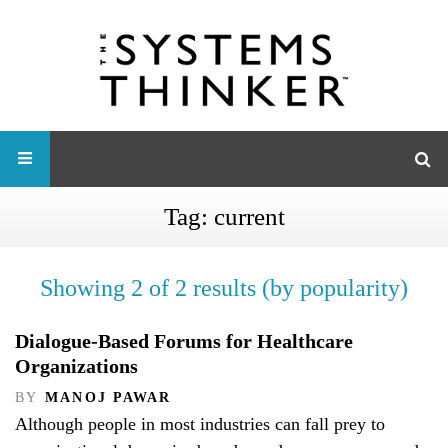
Tag:
current
Showing 2 of 2 results (by popularity)
Dialogue-Based Forums for Healthcare
Organizations
BY
MANOJ PAWAR
Although people in most industries can fall prey to