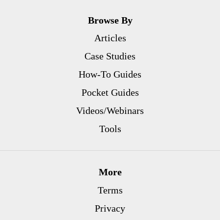
Browse By
Articles
Case Studies
How-To Guides
Pocket Guides
Videos/Webinars
Tools
More
Terms
Privacy