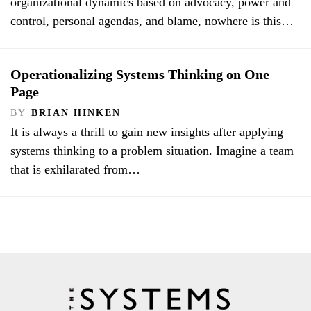
organizational dynamics based on advocacy, power and
control, personal agendas, and blame, nowhere is this…
Operationalizing Systems Thinking on One
Page
BY
BRIAN HINKEN
It is always a thrill to gain new insights after applying
systems thinking to a problem situation. Imagine a team
that is exhilarated from…