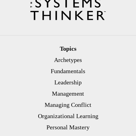
Topics
Archetypes
Fundamentals
Leadership
Management
Managing Conflict
Organizational Learning
Personal Mastery