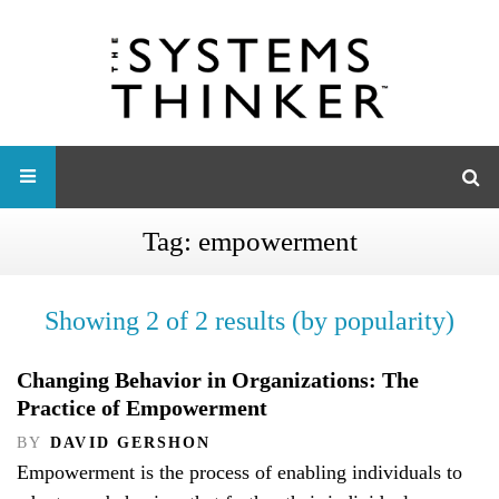
Tag:
empowerment
Showing 2 of 2 results (by popularity)
Changing Behavior in Organizations: The
Practice of Empowerment
BY
DAVID GERSHON
Empowerment is the process of enabling individuals to