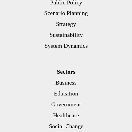
Public Policy
Scenario Planning
Strategy
Sustainability
System Dynamics
Sectors
Business
Education
Government
Healthcare
Social Change