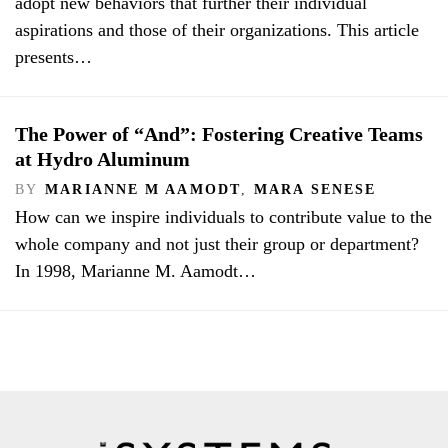
adopt new behaviors that further their individual
aspirations and those of their organizations. This article
presents…
The Power of “And”: Fostering Creative Teams
at Hydro Aluminum
BY
MARIANNE M AAMODT
,
MARA SENESE
How can we inspire individuals to contribute value to the
whole company and not just their group or department?
In 1998, Marianne M. Aamodt…