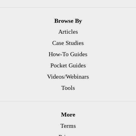
Browse By
Articles
Case Studies
How-To Guides
Pocket Guides
Videos/Webinars
Tools
More
Terms