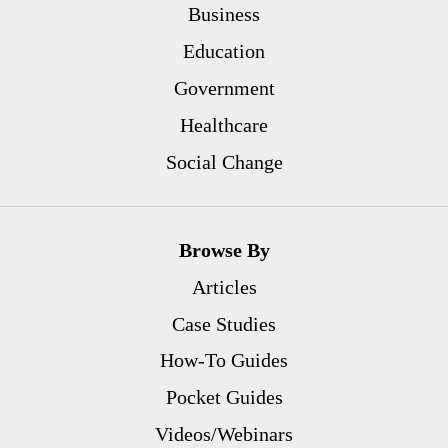
Business
Education
Government
Healthcare
Social Change
Browse By
Articles
Case Studies
How-To Guides
Pocket Guides
Videos/Webinars