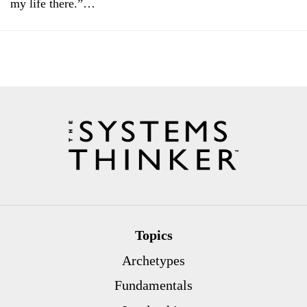
my life there.”…
Topics
Archetypes
Fundamentals