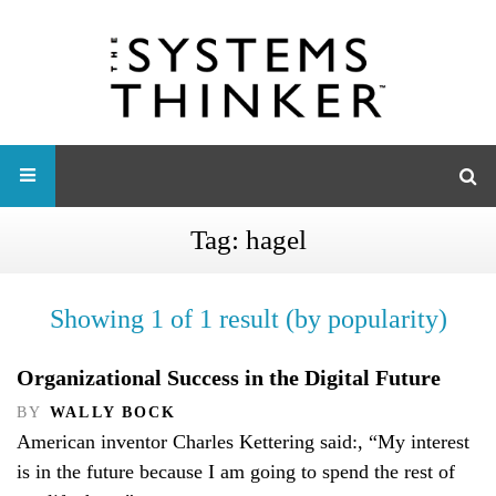
Tag:
hagel
Showing 1 of 1 result (by popularity)
Organizational Success in the Digital Future
BY
WALLY BOCK
American inventor Charles Kettering said:, “My interest
is in the future because I am going to spend the rest of