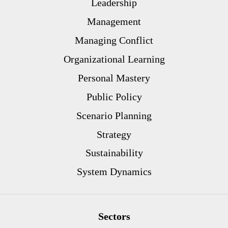
Leadership
Management
Managing Conflict
Organizational Learning
Personal Mastery
Public Policy
Scenario Planning
Strategy
Sustainability
System Dynamics
Sectors