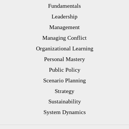
Fundamentals
Leadership
Management
Managing Conflict
Organizational Learning
Personal Mastery
Public Policy
Scenario Planning
Strategy
Sustainability
System Dynamics