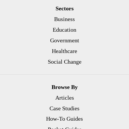
Sectors
Business
Education
Government
Healthcare
Social Change
Browse By
Articles
Case Studies
How-To Guides