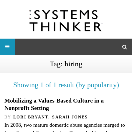
Tag:
hiring
Showing 1 of 1 result (by popularity)
Mobilizing a Values-Based Culture in a
Nonprofit Setting
BY
LORI BRYANT
,
SARAH JONES
In 2008, two mature domestic abuse agencies merged to