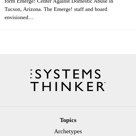
form Emerge! Center Against Domestic Abuse in
Tucson, Arizona. The Emerge! staff and board
envisioned…
Topics
Archetypes