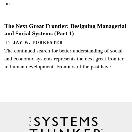
on…
The Next Great Frontier: Designing Managerial
and Social Systems (Part 1)
BY
JAY W. FORRESTER
The continued search for better understanding of social
and economic systems represents the next great frontier
in human development. Frontiers of the past have…