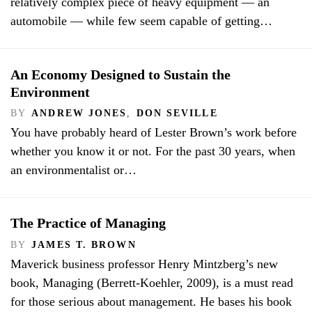
relatively complex piece of heavy equipment — an
automobile — while few seem capable of getting…
An Economy Designed to Sustain the
Environment
BY
ANDREW JONES
,
DON SEVILLE
You have probably heard of Lester Brown’s work before
whether you know it or not. For the past 30 years, when
an environmentalist or…
The Practice of Managing
BY
JAMES T. BROWN
Maverick business professor Henry Mintzberg’s new
book, Managing (Berrett-Koehler, 2009), is a must read
for those serious about management. He bases his book