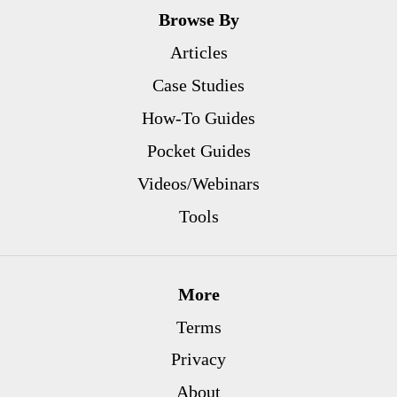
Browse By
Articles
Case Studies
How-To Guides
Pocket Guides
Videos/Webinars
Tools
More
Terms
Privacy
About