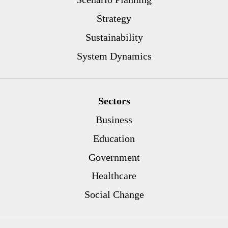
Strategy
Sustainability
System Dynamics
Sectors
Business
Education
Government
Healthcare
Social Change