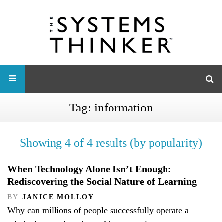
Tag:
information
Showing 4 of 4 results (by popularity)
When Technology Alone Isn’t Enough:
Rediscovering the Social Nature of Learning
BY
JANICE MOLLOY
Why can millions of people successfully operate a