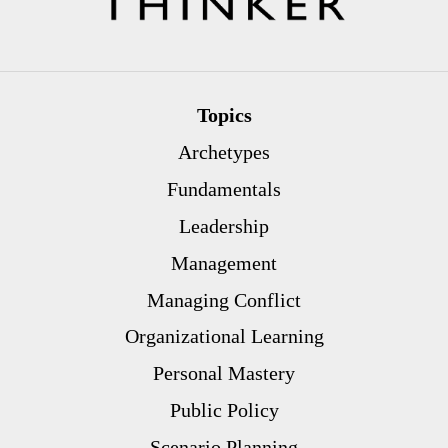
Topics
Archetypes
Fundamentals
Leadership
Management
Managing Conflict
Organizational Learning
Personal Mastery
Public Policy
Scenario Planning