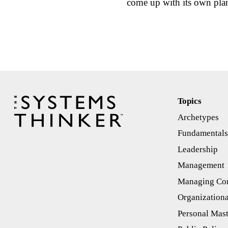
come up with its own pl
Topics
Archetypes
Fundamental
Leadership
Management
Managing Con
Organizationa
Personal Mas