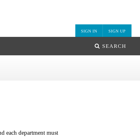
SIGN IN
SIGN UP
SEARCH
and each department must