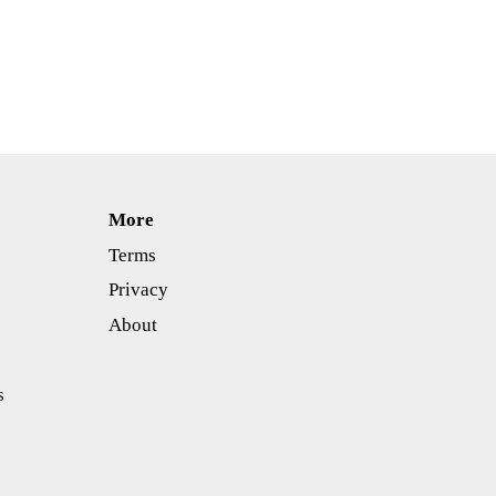
More
Terms
Privacy
About
s