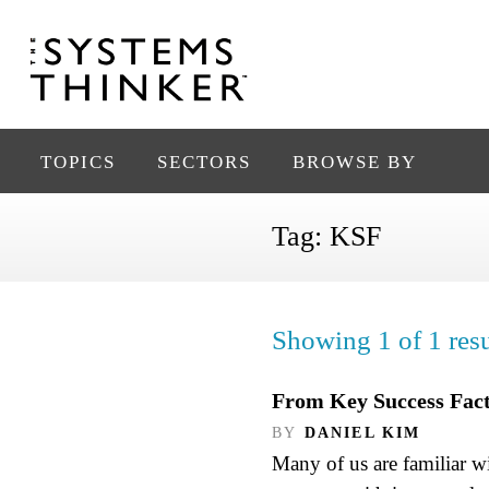
TOPICS
SECTORS
BROWSE BY
Tag:
KSF
Showing 1 of 1 resu
From Key Success Fact
BY
DANIEL KIM
Many of us are familiar w