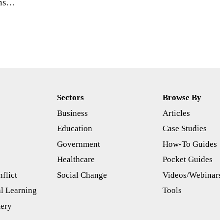
ans…
Sectors
Browse By
Business
Articles
s
Education
Case Studies
Government
How-To Guides
Healthcare
Pocket Guides
flict
Social Change
Videos/Webinar
l Learning
Tools
tery