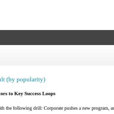
lt (by popularity)
ors to Key Success Loops
ith the following drill: Corporate pushes a new program, 