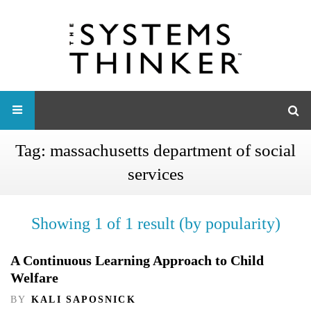
Tag:
massachusetts department of social
services
Showing 1 of 1 result (by popularity)
A Continuous Learning Approach to Child
Welfare
BY
KALI SAPOSNICK