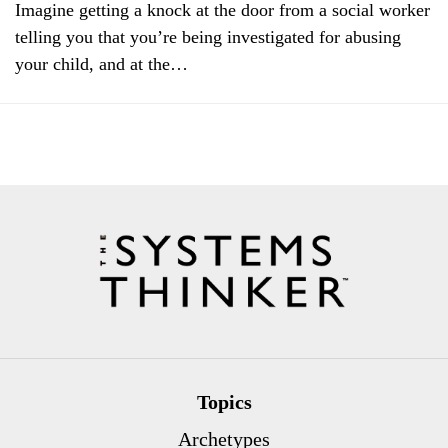
Imagine getting a knock at the door from a social worker
telling you that you’re being investigated for abusing
your child, and at the…
Topics
Archetypes