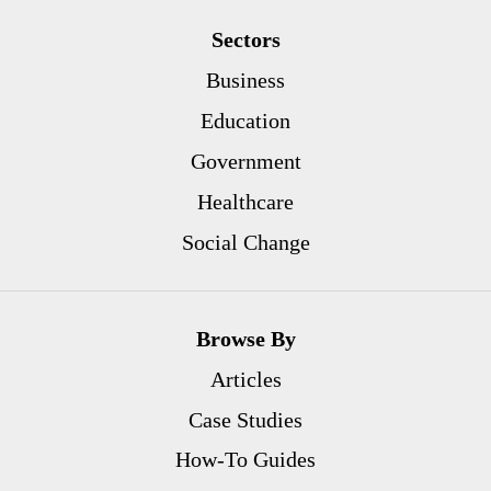
Sectors
Business
Education
Government
Healthcare
Social Change
Browse By
Articles
Case Studies
How-To Guides