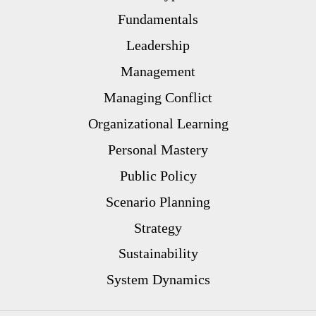
Fundamentals
Leadership
Management
Managing Conflict
Organizational Learning
Personal Mastery
Public Policy
Scenario Planning
Strategy
Sustainability
System Dynamics