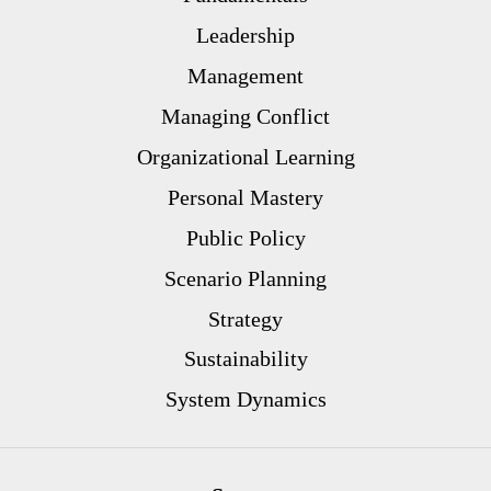
Leadership
Management
Managing Conflict
Organizational Learning
Personal Mastery
Public Policy
Scenario Planning
Strategy
Sustainability
System Dynamics