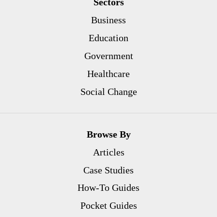
Sectors
Business
Education
Government
Healthcare
Social Change
Browse By
Articles
Case Studies
How-To Guides
Pocket Guides