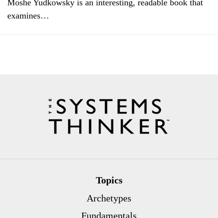
Moshe Yudkowsky is an interesting, readable book that
examines…
Topics
Archetypes
Fundamentals