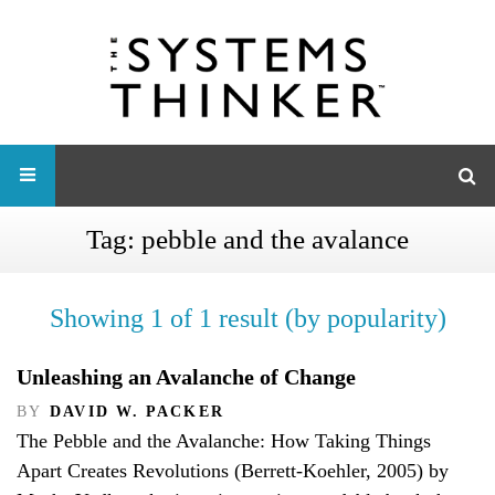
Tag:
pebble and the avalance
Showing 1 of 1 result (by popularity)
Unleashing an Avalanche of Change
BY
DAVID W. PACKER
The Pebble and the Avalanche: How Taking Things
Apart Creates Revolutions (Berrett-Koehler, 2005) by