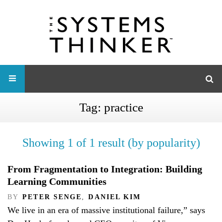
Tag:
practice
Showing 1 of 1 result (by popularity)
From Fragmentation to Integration: Building
Learning Communities
BY
PETER SENGE
,
DANIEL KIM
We live in an era of massive institutional failure,” says