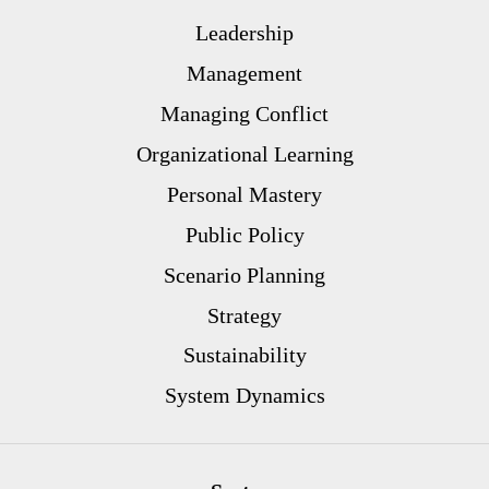
Leadership
Management
Managing Conflict
Organizational Learning
Personal Mastery
Public Policy
Scenario Planning
Strategy
Sustainability
System Dynamics