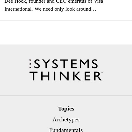
Dee Hock, founder and CEO emeritus of Visa
International. We need only look around…
Topics
Archetypes
Fundamentals