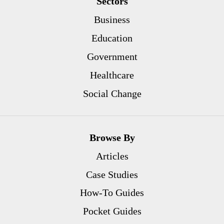
Sectors
Business
Education
Government
Healthcare
Social Change
Browse By
Articles
Case Studies
How-To Guides
Pocket Guides