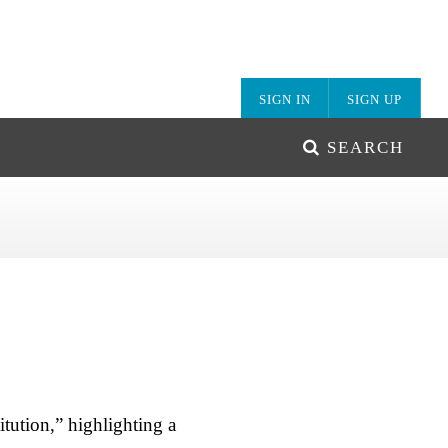
SIGN IN
SIGN UP
SEARCH
tution,” highlighting a