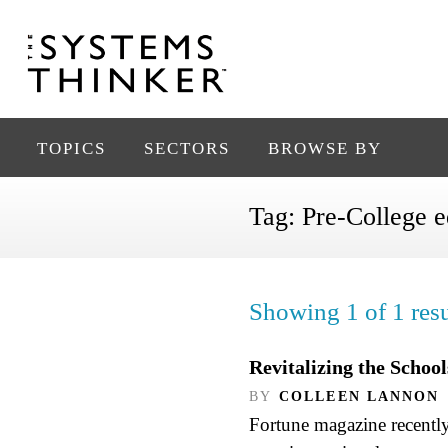
TOPICS
SECTORS
BROWSE BY
Tag:
Pre-College e
Showing 1 of 1 resu
Revitalizing the Schoo
BY
COLLEEN LANNON
Fortune magazine recently