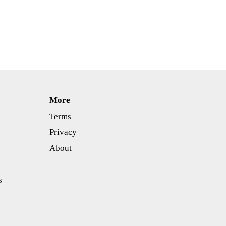
More
Terms
Privacy
About
s