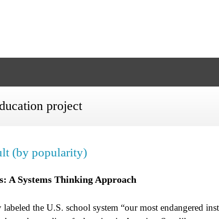
ducation project
lt (by popularity)
ls: A Systems Thinking Approach
 labeled the U.S. school system “our most endangered insti