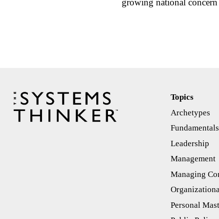
growing national concern 
Topics
Archetypes
Fundamental
Leadership
Management
Managing Con
Organizationa
Personal Mas