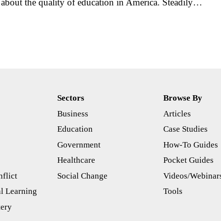
about the quality of education in America. Steadily…
Sectors
Browse By
Business
Articles
s
Education
Case Studies
Government
How-To Guides
Healthcare
Pocket Guides
flict
Social Change
Videos/Webinar
l Learning
Tools
tery