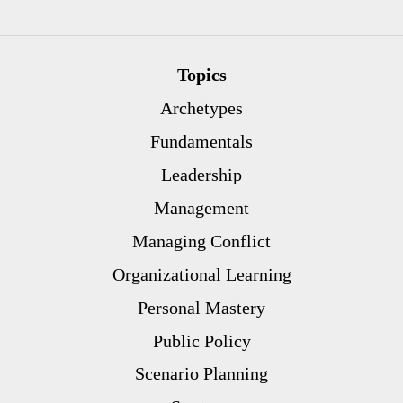
Topics
Archetypes
Fundamentals
Leadership
Management
Managing Conflict
Organizational Learning
Personal Mastery
Public Policy
Scenario Planning