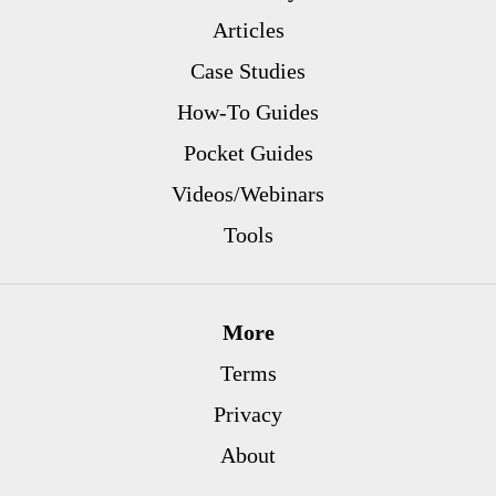
Articles
Case Studies
How-To Guides
Pocket Guides
Videos/Webinars
Tools
More
Terms
Privacy
About