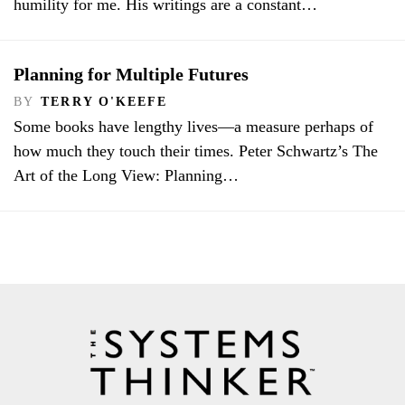
humility for me. His writings are a constant…
Planning for Multiple Futures
BY
TERRY O'KEEFE
Some books have lengthy lives—a measure perhaps of
how much they touch their times. Peter Schwartz’s The
Art of the Long View: Planning…