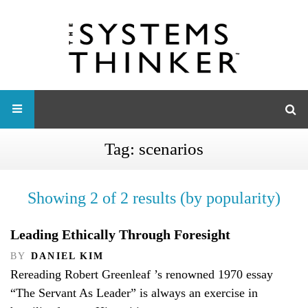
Tag:
scenarios
Showing 2 of 2 results (by popularity)
Leading Ethically Through Foresight
BY
DANIEL KIM
Rereading Robert Greenleaf ’s renowned 1970 essay
“The Servant As Leader” is always an exercise in