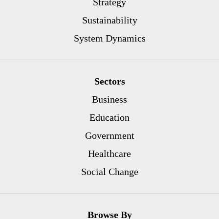
Strategy
Sustainability
System Dynamics
Sectors
Business
Education
Government
Healthcare
Social Change
Browse By