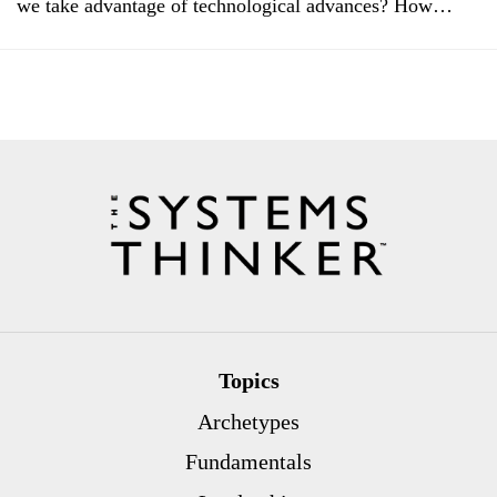
we take advantage of technological advances? How…
Topics
Archetypes
Fundamentals