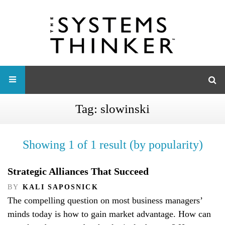
Tag:
slowinski
Showing 1 of 1 result (by popularity)
Strategic Alliances That Succeed
BY
KALI SAPOSNICK
The compelling question on most business managers’
minds today is how to gain market advantage. How can