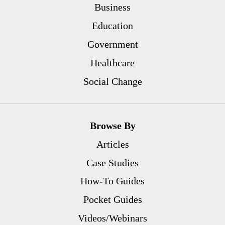
Business
Education
Government
Healthcare
Social Change
Browse By
Articles
Case Studies
How-To Guides
Pocket Guides
Videos/Webinars