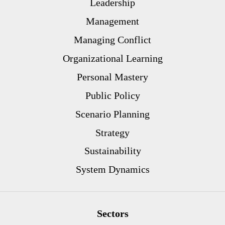
Leadership
Management
Managing Conflict
Organizational Learning
Personal Mastery
Public Policy
Scenario Planning
Strategy
Sustainability
System Dynamics
Sectors