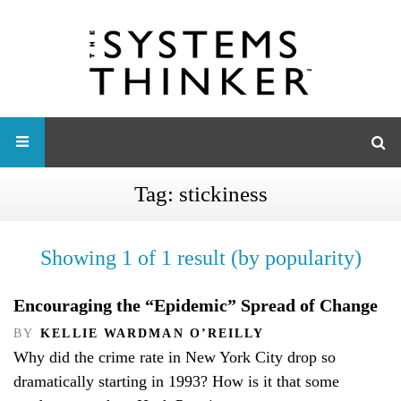
Tag:
stickiness
Showing 1 of 1 result (by popularity)
Encouraging the “Epidemic” Spread of Change
BY
KELLIE WARDMAN O’REILLY
Why did the crime rate in New York City drop so
dramatically starting in 1993? How is it that some