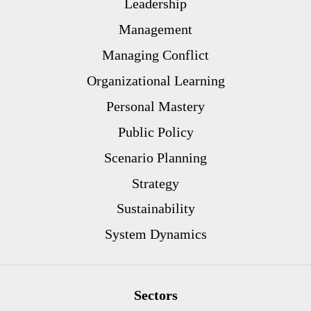
Leadership
Management
Managing Conflict
Organizational Learning
Personal Mastery
Public Policy
Scenario Planning
Strategy
Sustainability
System Dynamics
Sectors