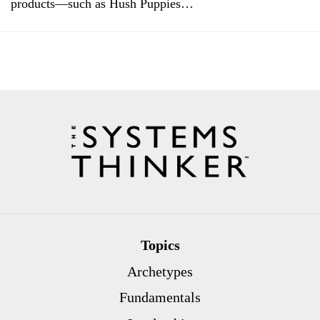
products—such as Hush Puppies…
Topics
Archetypes
Fundamentals