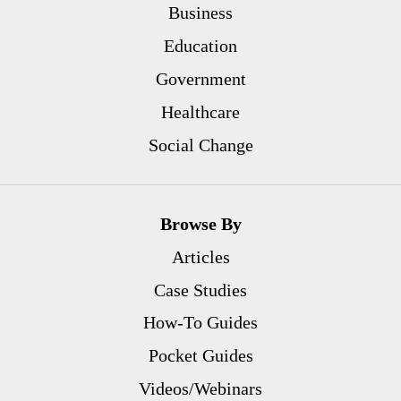
Business
Education
Government
Healthcare
Social Change
Browse By
Articles
Case Studies
How-To Guides
Pocket Guides
Videos/Webinars