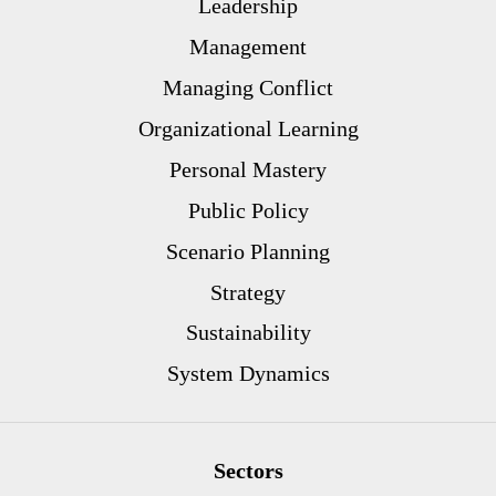
Leadership
Management
Managing Conflict
Organizational Learning
Personal Mastery
Public Policy
Scenario Planning
Strategy
Sustainability
System Dynamics
Sectors