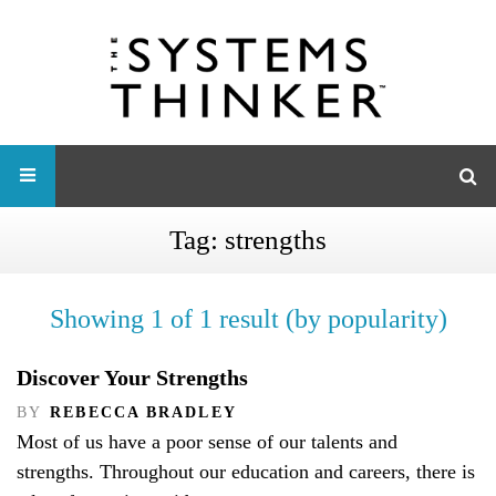
Tag:
strengths
Showing 1 of 1 result (by popularity)
Discover Your Strengths
BY
REBECCA BRADLEY
Most of us have a poor sense of our talents and
strengths. Throughout our education and careers, there is