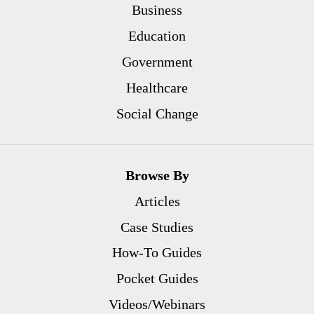
Business
Education
Government
Healthcare
Social Change
Browse By
Articles
Case Studies
How-To Guides
Pocket Guides
Videos/Webinars