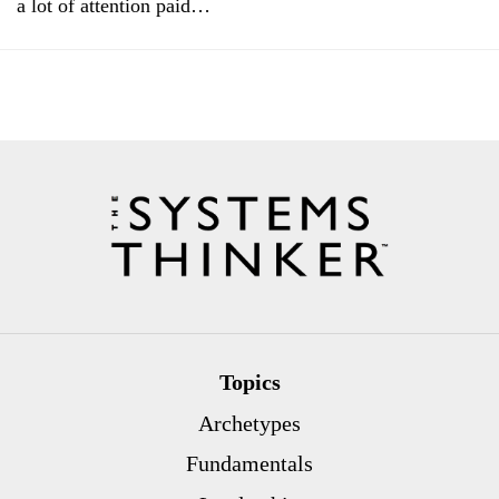
a lot of attention paid…
Topics
Archetypes
Fundamentals