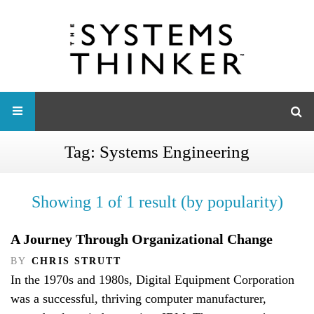
Tag:
Systems Engineering
Showing 1 of 1 result (by popularity)
A Journey Through Organizational Change
BY
CHRIS STRUTT
In the 1970s and 1980s, Digital Equipment Corporation
was a successful, thriving computer manufacturer,