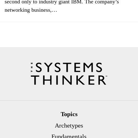
second only to industry giant IBM. The company’s
networking business,…
Topics
Archetypes
Fundamentals