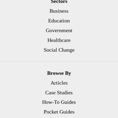
Sectors
Business
Education
Government
Healthcare
Social Change
Browse By
Articles
Case Studies
How-To Guides
Pocket Guides