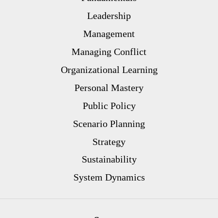
Leadership
Management
Managing Conflict
Organizational Learning
Personal Mastery
Public Policy
Scenario Planning
Strategy
Sustainability
System Dynamics