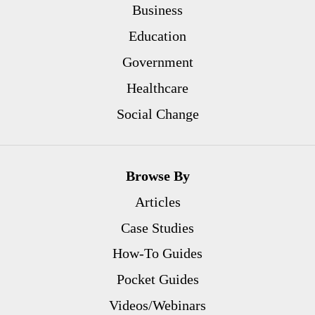
Business
Education
Government
Healthcare
Social Change
Browse By
Articles
Case Studies
How-To Guides
Pocket Guides
Videos/Webinars