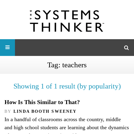
Tag:
teachers
Showing 1 of 1 result (by popularity)
How Is This Similar to That?
BY
LINDA BOOTH SWEENEY
In a handful of classrooms across the country, middle
and high school students are learning about the dynamics