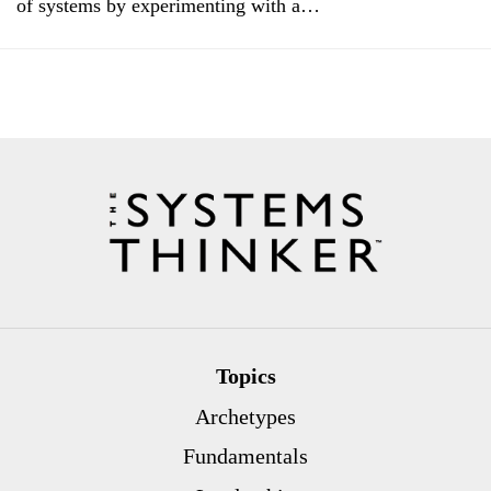
of systems by experimenting with a…
Topics
Archetypes
Fundamentals