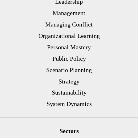
Leadership
Management
Managing Conflict
Organizational Learning
Personal Mastery
Public Policy
Scenario Planning
Strategy
Sustainability
System Dynamics
Sectors