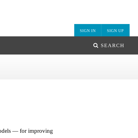
SIGN IN
SIGN UP
SEARCH
models — for improving