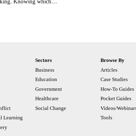
 making. Knowing which…
Sectors
Browse By
Business
Articles
s
Education
Case Studies
Government
How-To Guides
Healthcare
Pocket Guides
flict
Social Change
Videos/Webinar
l Learning
Tools
tery