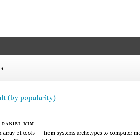
es
lt (by popularity)
DANIEL KIM
an array of tools — from systems archetypes to computer 