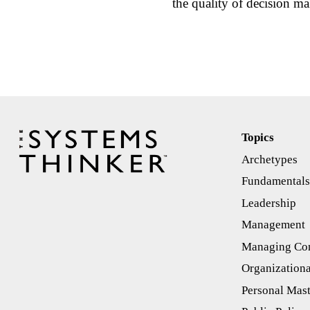
the quality of decision
Topics
Archetypes
Fundamental
Leadership
Management
Managing Con
Organizationa
Personal Mas