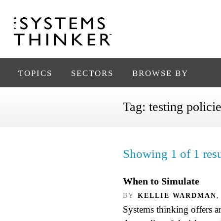
TOPICS
SECTORS
BROWSE BY
Tag:
testing polici
Showing 1 of 1 resu
When to Simulate
BY
KELLIE WARDMAN
,
Systems thinking offers 