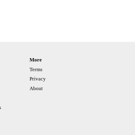
More
Terms
Privacy
About
s