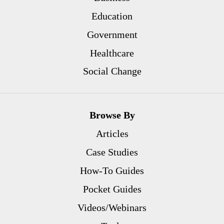
Education
Government
Healthcare
Social Change
Browse By
Articles
Case Studies
How-To Guides
Pocket Guides
Videos/Webinars