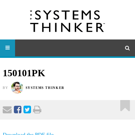
150101PK
BY
SYSTEMS THINKER
Download the PDF file .