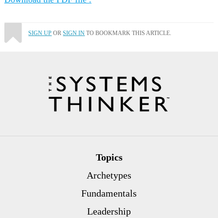
SIGN UP
OR
SIGN IN
TO BOOKMARK THIS ARTICLE.
Topics
Archetypes
Fundamentals
Leadership