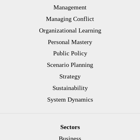
Management
Managing Conflict
Organizational Learning
Personal Mastery
Public Policy
Scenario Planning
Strategy
Sustainability
System Dynamics
Sectors
Business