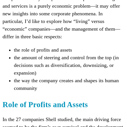
and services is a purely economic problem—it may offer
new insights into some corporate phenomena. In
particular, I’d like to explore how “living” versus
“economic” companies—and the management of them—
differ in three basic respects:
the role of profits and assets
the amount of steering and control from the top (in
decisions such as diversification, downsizing, or
expansion)
the way the company creates and shapes its human
community
Role of Profits and Assets
In the 27 companies Shell studied, the main driving force