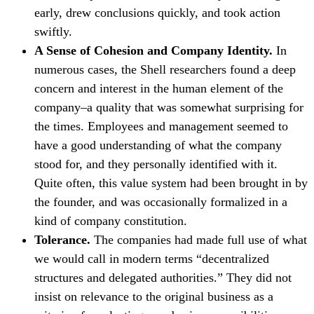
early, drew conclusions quickly, and took action
swiftly.
A Sense of Cohesion and Company Identity.
In
numerous cases, the Shell researchers found a deep
concern and interest in the human element of the
company–a quality that was somewhat surprising for
the times. Employees and management seemed to
have a good understanding of what the company
stood for, and they personally identified with it.
Quite often, this value system had been brought in by
the founder, and was occasionally formalized in a
kind of company constitution.
Tolerance.
The companies had made full use of what
we would call in modern terms “decentralized
structures and delegated authorities.” They did not
insist on relevance to the original business as a