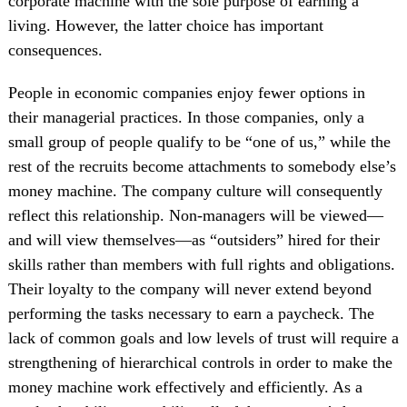
corporate machine with the sole purpose of earning a
living. However, the latter choice has important
consequences.
People in economic companies enjoy fewer options in
their managerial practices. In those companies, only a
small group of people qualify to be “one of us,” while the
rest of the recruits become attachments to somebody else’s
money machine. The company culture will consequently
reflect this relationship. Non-managers will be viewed—
and will view themselves—as “outsiders” hired for their
skills rather than members with full rights and obligations.
Their loyalty to the company will never extend beyond
performing the tasks necessary to earn a paycheck. The
lack of common goals and low levels of trust will require a
strengthening of hierarchical controls in order to make the
money machine work effectively and efficiently. As a