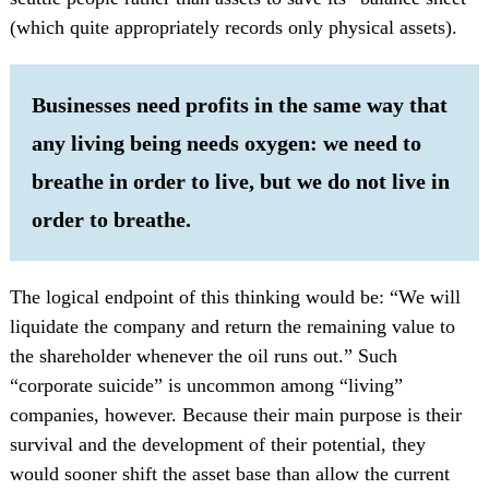
(which quite appropriately records only physical assets).
Businesses need profits in the same way that
any living being needs oxygen: we need to
breathe in order to live, but we do not live in
order to breathe.
The logical endpoint of this thinking would be: “We will
liquidate the company and return the remaining value to
the shareholder whenever the oil runs out.” Such
“corporate suicide” is uncommon among “living”
companies, however. Because their main purpose is their
survival and the development of their potential, they
would sooner shift the asset base than allow the current