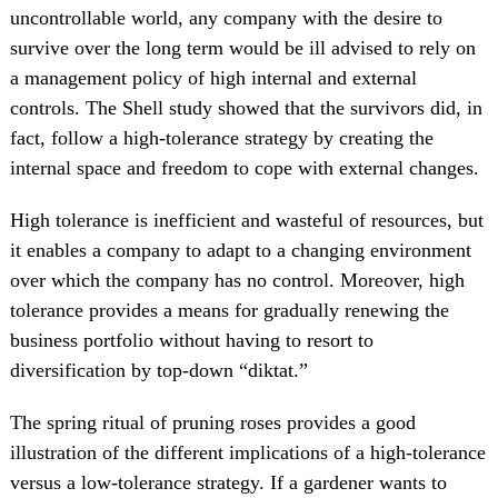
uncontrollable world, any company with the desire to
survive over the long term would be ill advised to rely on
a management policy of high internal and external
controls. The Shell study showed that the survivors did, in
fact, follow a high-tolerance strategy by creating the
internal space and freedom to cope with external changes.
High tolerance is inefficient and wasteful of resources, but
it enables a company to adapt to a changing environment
over which the company has no control. Moreover, high
tolerance provides a means for gradually renewing the
business portfolio without having to resort to
diversification by top-down “diktat.”
The spring ritual of pruning roses provides a good
illustration of the different implications of a high-tolerance
versus a low-tolerance strategy. If a gardener wants to