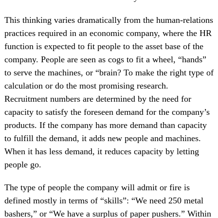
This thinking varies dramatically from the human-relations
practices required in an economic company, where the HR
function is expected to fit people to the asset base of the
company. People are seen as cogs to fit a wheel, “hands”
to serve the machines, or “brain? To make the right type of
calculation or do the most promising research.
Recruitment numbers are determined by the need for
capacity to satisfy the foreseen demand for the company’s
products. If the company has more demand than capacity
to fulfill the demand, it adds new people and machines.
When it has less demand, it reduces capacity by letting
people go.
The type of people the company will admit or fire is
defined mostly in terms of “skills”: “We need 250 metal
bashers,” or “We have a surplus of paper pushers.” Within