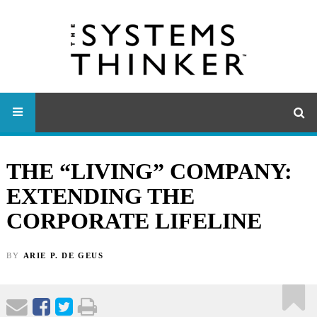
THE “LIVING” COMPANY:
EXTENDING THE
CORPORATE LIFELINE
BY
ARIE P. DE GEUS