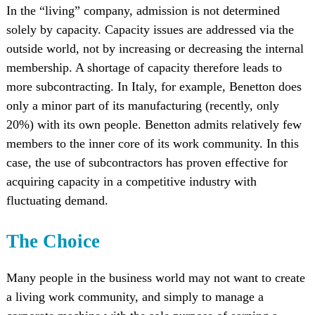
In the “living” company, admission is not determined
solely by capacity. Capacity issues are addressed via the
outside world, not by increasing or decreasing the internal
membership. A shortage of capacity therefore leads to
more subcontracting. In Italy, for example, Benetton does
only a minor part of its manufacturing (recently, only
20%) with its own people. Benetton admits relatively few
members to the inner core of its work community. In this
case, the use of subcontractors has proven effective for
acquiring capacity in a competitive industry with
fluctuating demand.
The Choice
Many people in the business world may not want to create
a living work community, and simply to manage a