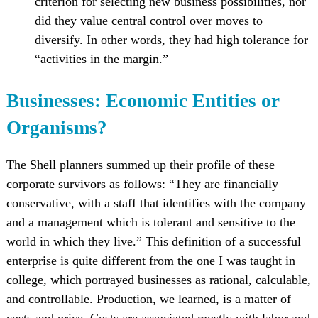
criterion for selecting new business possibilities, nor
did they value central control over moves to
diversify. In other words, they had high tolerance for
“activities in the margin.”
Businesses: Economic Entities or
Organisms?
The Shell planners summed up their profile of these
corporate survivors as follows: “They are financially
conservative, with a staff that identifies with the company
and a management which is tolerant and sensitive to the
world in which they live.” This definition of a successful
enterprise is quite different from the one I was taught in
college, which portrayed businesses as rational, calculable,
and controllable. Production, we learned, is a matter of
costs and price. Costs are associated mostly with labor and