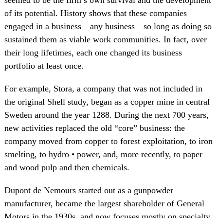
seemed to be the firm’s own survival and the development
of its potential. History shows that these companies
engaged in a business—any business—so long as doing so
sustained them as viable work communities. In fact, over
their long lifetimes, each one changed its business
portfolio at least once.
For example, Stora, a company that was not included in
the original Shell study, began as a copper mine in central
Sweden around the year 1288. During the next 700 years,
new activities replaced the old “core” business: the
company moved from copper to forest exploitation, to iron
smelting, to hydro • power, and, more recently, to paper
and wood pulp and then chemicals.
Dupont de Nemours started out as a gunpowder
manufacturer, became the largest shareholder of General
Motors in the 1930s, and now focuses mostly on specialty