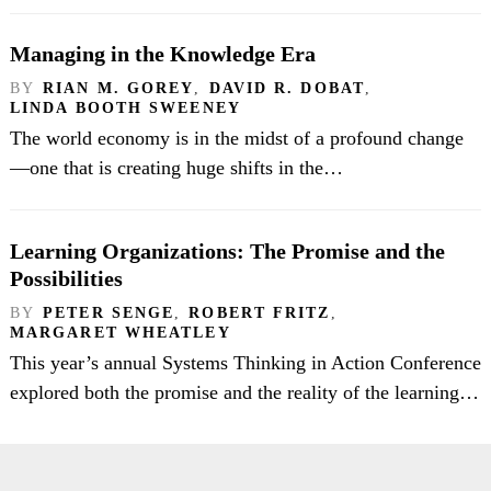
Managing in the Knowledge Era
BY
RIAN M. GOREY
,
DAVID R. DOBAT
,
LINDA BOOTH SWEENEY
The world economy is in the midst of a profound change
—one that is creating huge shifts in the…
Learning Organizations: The Promise and the
Possibilities
BY
PETER SENGE
,
ROBERT FRITZ
,
MARGARET WHEATLEY
This year’s annual Systems Thinking in Action Conference
explored both the promise and the reality of the learning…