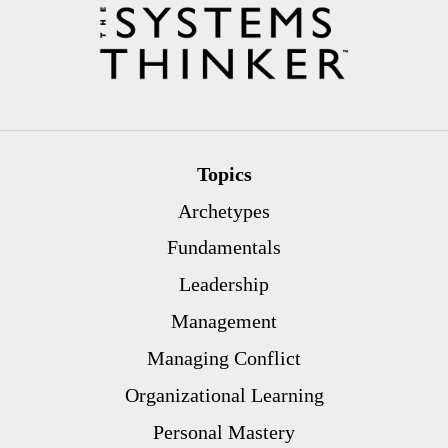
Topics
Archetypes
Fundamentals
Leadership
Management
Managing Conflict
Organizational Learning
Personal Mastery