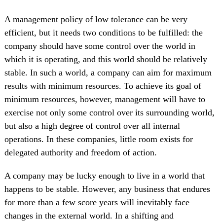
A management policy of low tolerance can be very
efficient, but it needs two conditions to be fulfilled: the
company should have some control over the world in
which it is operating, and this world should be relatively
stable. In such a world, a company can aim for maximum
results with minimum resources. To achieve its goal of
minimum resources, however, management will have to
exercise not only some control over its surrounding world,
but also a high degree of control over all internal
operations. In these companies, little room exists for
delegated authority and freedom of action.
A company may be lucky enough to live in a world that
happens to be stable. However, any business that endures
for more than a few score years will inevitably face
changes in the external world. In a shifting and