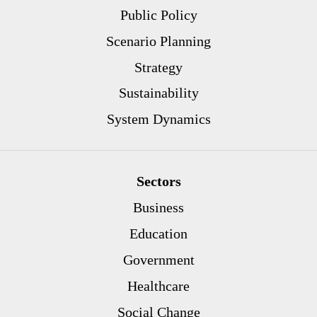
Public Policy
Scenario Planning
Strategy
Sustainability
System Dynamics
Sectors
Business
Education
Government
Healthcare
Social Change