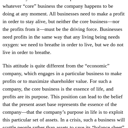
whatever “core” business the company happens to be
doing at any moment. All businesses need to make a profit
in order to stay alive, but neither the core business—nor
the profits from it—must be the driving force. Businesses
need profits in the same way that any living being needs
oxygen: we need to breathe in order to live, but we do not
live in order to breathe.
This attitude is quite different from the “economic”
company, which engages in a particular business to make
profits or to maximize shareholder value. For such a
company, the core business is the essence of life, and
profits are its purpose. This position can lead to the belief
that the present asset base represents the essence of the
company—that the company’s purpose in life is to exploit
this particular set of assets. In a crisis, such a business will
scuttle people rather than assets to save its “balance sheet”