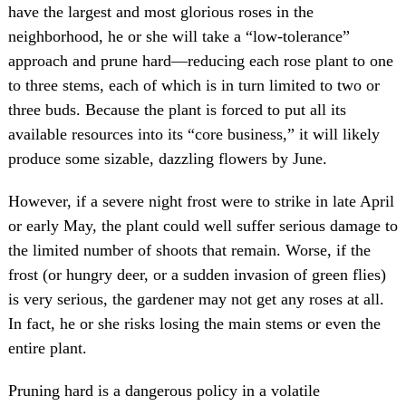
have the largest and most glorious roses in the
neighborhood, he or she will take a “low-tolerance”
approach and prune hard—reducing each rose plant to one
to three stems, each of which is in turn limited to two or
three buds. Because the plant is forced to put all its
available resources into its “core business,” it will likely
produce some sizable, dazzling flowers by June.
However, if a severe night frost were to strike in late April
or early May, the plant could well suffer serious damage to
the limited number of shoots that remain. Worse, if the
frost (or hungry deer, or a sudden invasion of green flies)
is very serious, the gardener may not get any roses at all.
In fact, he or she risks losing the main stems or even the
entire plant.
Pruning hard is a dangerous policy in a volatile