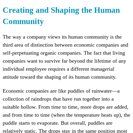
Creating and Shaping the Human
Community
The way a company views its human community is the
third area of distinction between economic companies and
self-perpetuating organic companies. The fact that living
companies want to survive far beyond the lifetime of any
individual employee requires a different managerial
attitude toward the shaping of its human community.
Economic companies are like puddles of rainwater—a
collection of raindrops that have run together into a
suitable hollow. From time to time, more drops are added,
and from time to time (when the temperature heats up), the
puddle starts to evaporate. But overall, puddles are
relatively static. The drops stay in the same position most