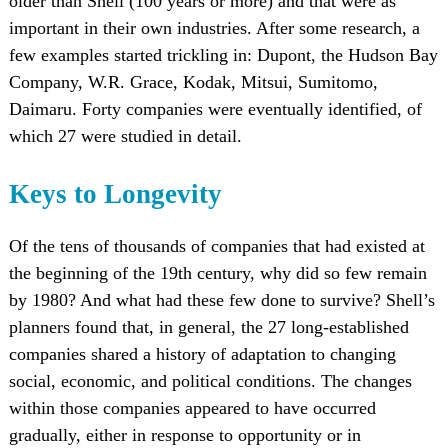
older than Shell (100 years or more) and that were as
important in their own industries. After some research, a
few examples started trickling in: Dupont, the Hudson Bay
Company, W.R. Grace, Kodak, Mitsui, Sumitomo,
Daimaru. Forty companies were eventually identified, of
which 27 were studied in detail.
Keys to Longevity
Of the tens of thousands of companies that had existed at
the beginning of the 19th century, why did so few remain
by 1980? And what had these few done to survive? Shell’s
planners found that, in general, the 27 long-established
companies shared a history of adaptation to changing
social, economic, and political conditions. The changes
within those companies appeared to have occurred
gradually, either in response to opportunity or in