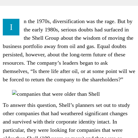
n the 1970s, diversification was the rage. But by
I
the early 1980s, serious doubts had surfaced in
the Shell Group about the wisdom of moving the
business portfolio away from oil and gas. Equal doubts
persisted, however, about the long-term future of these
resources. The company’s leaders began to ask
themselves, “Is there life after oil, or at some point will we
be forced to return the company to the shareholders?”
To answer this question, Shell’s planners set out to study
other companies that had weathered significant changes
and survived with their corporate identity intact. In
particular, they were looking for companies that were