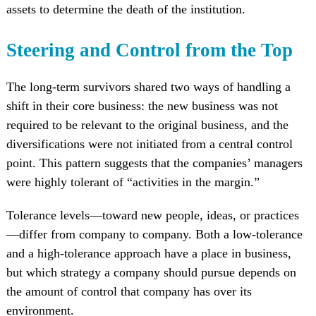
assets to determine the death of the institution.
Steering and Control from the Top
The long-term survivors shared two ways of handling a
shift in their core business: the new business was not
required to be relevant to the original business, and the
diversifications were not initiated from a central control
point. This pattern suggests that the companies’ managers
were highly tolerant of “activities in the margin.”
Tolerance levels—toward new people, ideas, or practices
—differ from company to company. Both a low-tolerance
and a high-tolerance approach have a place in business,
but which strategy a company should pursue depends on
the amount of control that company has over its
environment.