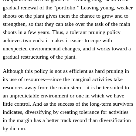
gradual renewal of the “portfolio.” Leaving young, weaker
shoots on the plant gives them the chance to grow and to
strengthen, so that they can take over the task of the main
shoots in a few years. Thus, a tolerant pruning policy
achieves two ends: it makes it easier to cope with
unexpected environmental changes, and it works toward a
gradual restructuring of the plant.
Although this policy is not as efficient as hard pruning in
its use of resources—since the marginal activities take
resources away from the main stem—it is better suited to
an unpredictable environment or one in which we have
little control. And as the success of the long-term survivors
indicates, diversifying by creating tolerance for activities
in the margin has a better track record than diversification
by dictum.