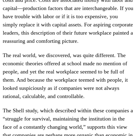
capital—production factors that are interchangeable. If you
have trouble with labor or if it is too expensive, you
simply replace it with capital assets. For aspiring corporate
leaders, this description of their future workplace painted a
reassuring and comforting picture.
The real world, we discovered, was quite different. The
economic theories offered at school made no mention of
people, and yet the real workplace seemed to be full of
them. And because the workplace teemed with people, it
looked suspiciously as if companies were not always
rational, calculable, and controllable.
The Shell study, which described within these companies a
“struggle for survival, maintaining the institution in the
face of a constantly changing world,” supports this view
that companies are perhaps more organic than economic in