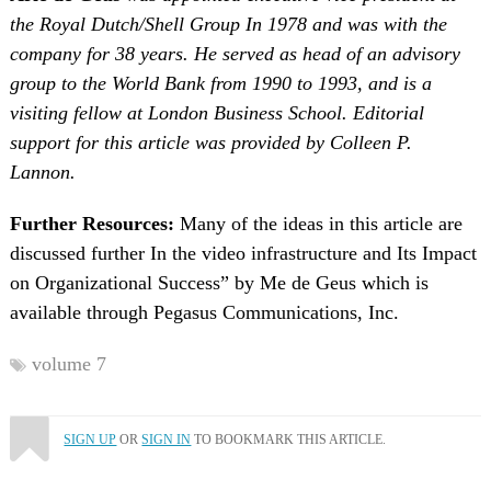
the Royal Dutch/Shell Group In 1978 and was with the
company for 38 years. He served as head of an advisory
group to the World Bank from 1990 to 1993, and is a
visiting fellow at London Business School. Editorial
support for this article was provided by Colleen P.
Lannon.
Further Resources:
Many of the ideas in this article are
discussed further In the video infrastructure and Its Impact
on Organizational Success” by Me de Geus which is
available through Pegasus Communications, Inc.
volume 7
SIGN UP
OR
SIGN IN
TO BOOKMARK THIS ARTICLE.