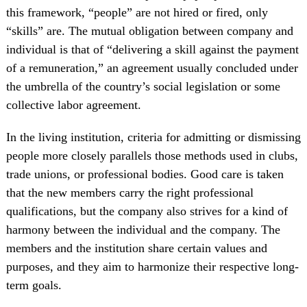
this framework, “people” are not hired or fired, only
“skills” are. The mutual obligation between company and
individual is that of “delivering a skill against the payment
of a remuneration,” an agreement usually concluded under
the umbrella of the country’s social legislation or some
collective labor agreement.
In the living institution, criteria for admitting or dismissing
people more closely parallels those methods used in clubs,
trade unions, or professional bodies. Good care is taken
that the new members carry the right professional
qualifications, but the company also strives for a kind of
harmony between the individual and the company. The
members and the institution share certain values and
purposes, and they aim to harmonize their respective long-
term goals.