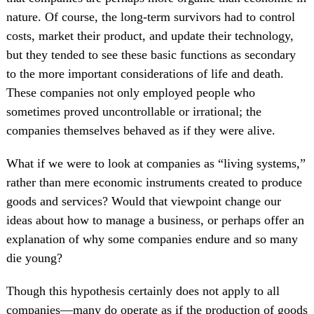
nature. Of course, the long-term survivors had to control
costs, market their product, and update their technology,
but they tended to see these basic functions as secondary
to the more important considerations of life and death.
These companies not only employed people who
sometimes proved uncontrollable or irrational; the
companies themselves behaved as if they were alive.
What if we were to look at companies as “living systems,”
rather than mere economic instruments created to produce
goods and services? Would that viewpoint change our
ideas about how to manage a business, or perhaps offer an
explanation of why some companies endure and so many
die young?
Though this hypothesis certainly does not apply to all
companies—many do operate as if the production of goods