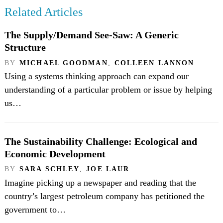
Related Articles
The Supply/Demand See-Saw: A Generic
Structure
BY
MICHAEL GOODMAN
,
COLLEEN LANNON
Using a systems thinking approach can expand our
understanding of a particular problem or issue by helping
us…
The Sustainability Challenge: Ecological and
Economic Development
BY
SARA SCHLEY
,
JOE LAUR
Imagine picking up a newspaper and reading that the
country’s largest petroleum company has petitioned the
government to…