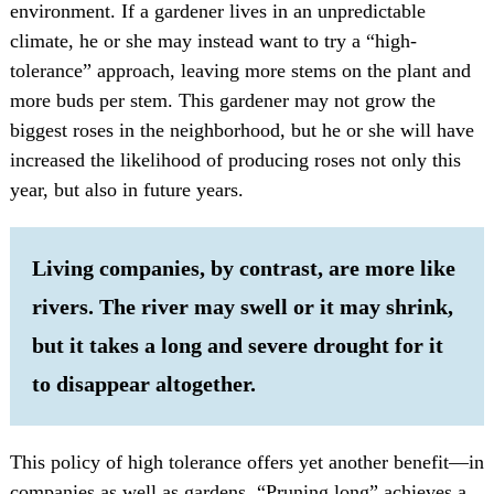
environment. If a gardener lives in an unpredictable
climate, he or she may instead want to try a “high-
tolerance” approach, leaving more stems on the plant and
more buds per stem. This gardener may not grow the
biggest roses in the neighborhood, but he or she will have
increased the likelihood of producing roses not only this
year, but also in future years.
Living companies, by contrast, are more like
rivers. The river may swell or it may shrink,
but it takes a long and severe drought for it
to disappear altogether.
This policy of high tolerance offers yet another benefit—in
companies as well as gardens. “Pruning long” achieves a