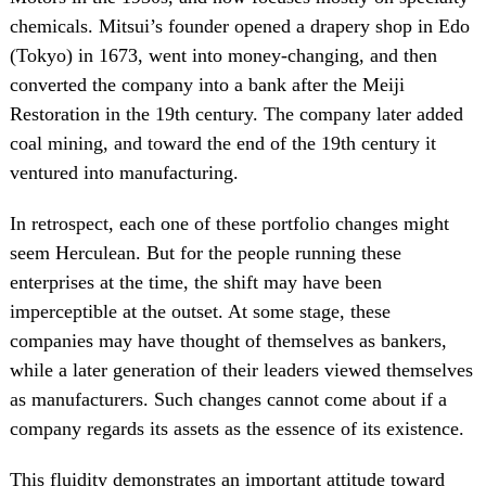
chemicals. Mitsui’s founder opened a drapery shop in Edo
(Tokyo) in 1673, went into money-changing, and then
converted the company into a bank after the Meiji
Restoration in the 19th century. The company later added
coal mining, and toward the end of the 19th century it
ventured into manufacturing.
In retrospect, each one of these portfolio changes might
seem Herculean. But for the people running these
enterprises at the time, the shift may have been
imperceptible at the outset. At some stage, these
companies may have thought of themselves as bankers,
while a later generation of their leaders viewed themselves
as manufacturers. Such changes cannot come about if a
company regards its assets as the essence of its existence.
This fluidity demonstrates an important attitude toward