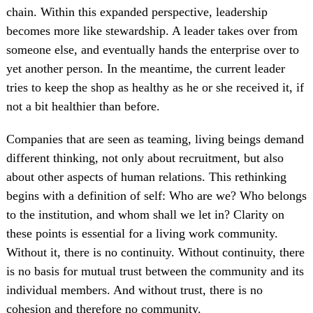
chain. Within this expanded perspective, leadership
becomes more like stewardship. A leader takes over from
someone else, and eventually hands the enterprise over to
yet another person. In the meantime, the current leader
tries to keep the shop as healthy as he or she received it, if
not a bit healthier than before.
Companies that are seen as teaming, living beings demand
different thinking, not only about recruitment, but also
about other aspects of human relations. This rethinking
begins with a definition of self: Who are we? Who belongs
to the institution, and whom shall we let in? Clarity on
these points is essential for a living work community.
Without it, there is no continuity. Without continuity, there
is no basis for mutual trust between the community and its
individual members. And without trust, there is no
cohesion and therefore no community.