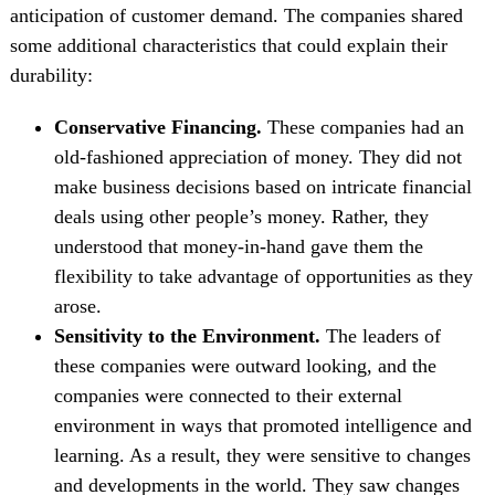
anticipation of customer demand. The companies shared
some additional characteristics that could explain their
durability:
Conservative Financing.
These companies had an
old-fashioned appreciation of money. They did not
make business decisions based on intricate financial
deals using other people’s money. Rather, they
understood that money-in-hand gave them the
flexibility to take advantage of opportunities as they
arose.
Sensitivity to the Environment.
The leaders of
these companies were outward looking, and the
companies were connected to their external
environment in ways that promoted intelligence and
learning. As a result, they were sensitive to changes
and developments in the world. They saw changes