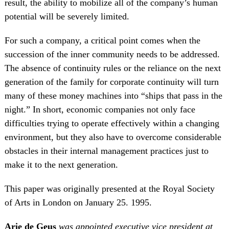
result, the ability to mobilize all of the company’s human
potential will be severely limited.
For such a company, a critical point comes when the
succession of the inner community needs to be addressed.
The absence of continuity rules or the reliance on the next
generation of the family for corporate continuity will turn
many of these money machines into “ships that pass in the
night.” In short, economic companies not only face
difficulties trying to operate effectively within a changing
environment, but they also have to overcome considerable
obstacles in their internal management practices just to
make it to the next generation.
This paper was originally presented at the Royal Society
of Arts in London on January 25. 1995.
Arie de Geus
was appointed executive vice president at