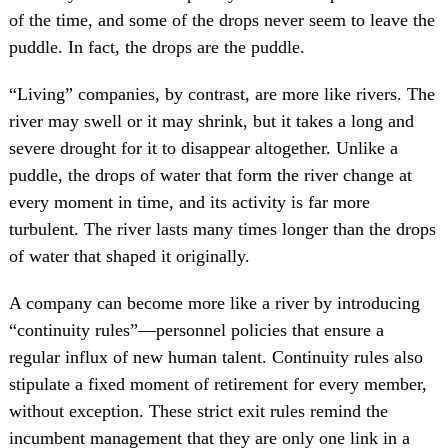
of the time, and some of the drops never seem to leave the
puddle. In fact, the drops are the puddle.
“Living” companies, by contrast, are more like rivers. The
river may swell or it may shrink, but it takes a long and
severe drought for it to disappear altogether. Unlike a
puddle, the drops of water that form the river change at
every moment in time, and its activity is far more
turbulent. The river lasts many times longer than the drops
of water that shaped it originally.
A company can become more like a river by introducing
“continuity rules”—personnel policies that ensure a
regular influx of new human talent. Continuity rules also
stipulate a fixed moment of retirement for every member,
without exception. These strict exit rules remind the
incumbent management that they are only one link in a