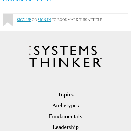
SIGN UP
OR
SIGN IN
TO BOOKMARK THIS ARTICLE.
Topics
Archetypes
Fundamentals
Leadership