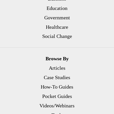
Education
Government
Healthcare
Social Change
Browse By
Articles
Case Studies
How-To Guides
Pocket Guides
Videos/Webinars