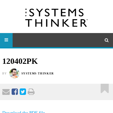
120402PK
BY
SYSTEMS THINKER
Download the PDF file .