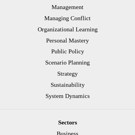
Management
Managing Conflict
Organizational Learning
Personal Mastery
Public Policy
Scenario Planning
Strategy
Sustainability
System Dynamics
Sectors
Business