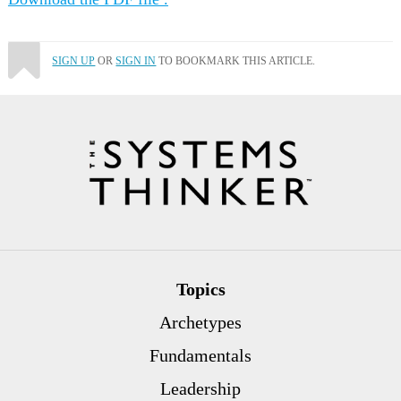
SIGN UP
OR
SIGN IN
TO BOOKMARK THIS ARTICLE.
Topics
Archetypes
Fundamentals
Leadership