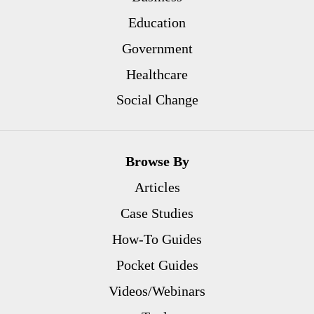
Education
Government
Healthcare
Social Change
Browse By
Articles
Case Studies
How-To Guides
Pocket Guides
Videos/Webinars