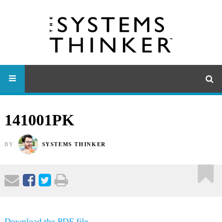
141001PK
BY
SYSTEMS THINKER
Download the PDF file .