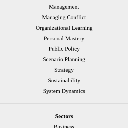
Management
Managing Conflict
Organizational Learning
Personal Mastery
Public Policy
Scenario Planning
Strategy
Sustainability
System Dynamics
Sectors
Business